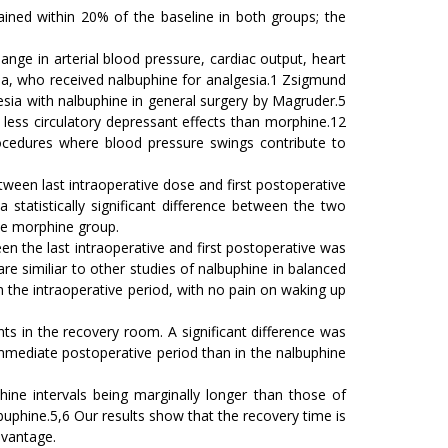
ned within 20% of the baseline in both groups; the
ange in arterial blood pressure, cardiac output, heart
esia, who received nalbuphine for analgesia.1 Zsigmund
esia with nalbuphine in general surgery by Magruder.5
less circulatory depressant effects than morphine.12
procedures where blood pressure swings contribute to
tween last intraoperative dose and first postoperative
tatistically significant difference between the two
he morphine group.
n the last intraoperative and first postoperative was
are similiar to other studies of nalbuphine in balanced
 the intraoperative period, with no pain on waking up
s in the recovery room. A significant difference was
mmediate postoperative period than in the nalbuphine
hine intervals being marginally longer than those of
buphine.5,6 Our results show that the recovery time is
dvantage.