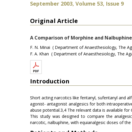
September 2003, Volume 53, Issue 9
Original Article
A Comparison of Morphine and Nalbuphine 
F. N. Minai ( Department of Anaesthesiology, The Aga
F. A. Khan ( Department of Anaesthesiology, The Aga 
Introduction
Short acting narcotics like fentanyl, sufentanyl and al
agonist- antagonist analgesics for both intraoperativ
abuse potential.3,4 The relevant data is available for
This study was designed to compare the analgesic e
narcotic, nalbuphine, with equianalgesic doses of the