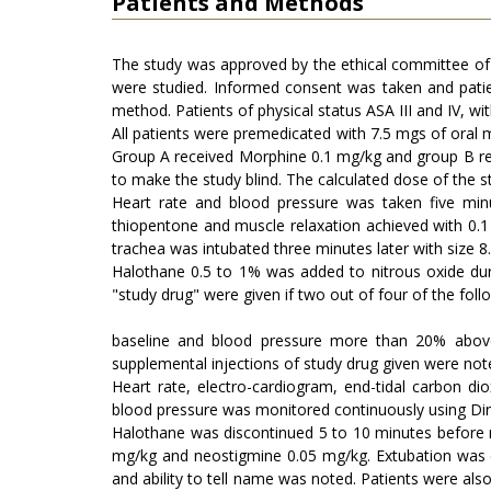
Patients and Methods
The study was approved by the ethical committee of 
were studied. Informed consent was taken and pati
method. Patients of physical status ASA III and IV, wi
All patients were premedicated with 7.5 mgs of oral 
Group A received Morphine 0.1 mg/kg and group B rec
to make the study blind. The calculated dose of the s
Heart rate and blood pressure was taken five min
thiopentone and muscle relaxation achieved with 0.1
trachea was intubated three minutes later with size 8
Halothane 0.5 to 1% was added to nitrous oxide du
"study drug" were given if two out of four of the fol
baseline and blood pressure more than 20% above 
supplemental injections of study drug given were note
Heart rate, electro-cardiogram, end-tidal carbon d
blood pressure was monitored continuously using Din
Halothane was discontinued 5 to 10 minutes before re
mg/kg and neostigmine 0.05 mg/kg. Extubation was d
and ability to tell name was noted. Patients were also