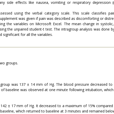
y side effects like nausea, vomiting or respiratory depression (r
essed using the verbal category scale. This scale classifies pa
 Supplement was given if pain was described as discomforting or distre
sing the variables on Microsoft Excel. The mean change in systolic
g the unpaired student-t test. The intragroup analysis was done by 
significant for all the variables.
two groups.
e group was 137 ± 14 mm of Hg. The blood pressure decreased to
 of baseline was observed at one minute following intubation, which
s 142 ± 17 mm of Hg. It decreased to a maximum of 15% compared to
aseline, which returned to baseline at 3 minutes and remained below t