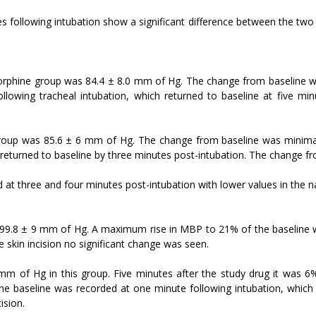
 following intubation show a significant difference between the two 
morphine group was 84.4 ± 8.0 mm of Hg. The change from baseline w
wing tracheal intubation, which returned to baseline at five minute
 group was 85.6 ± 6 mm of Hg. The change from baseline was minim
returned to baseline by three minutes post-intubation. The change fro
ed at three and four minutes post-intubation with lower values in the 
 99.8 ± 9 mm of Hg. A maximum rise in MBP to 21% of the baseline wa
e skin incision no significant change was seen.
 of Hg in this group. Five minutes after the study drug it was 6%
e baseline was recorded at one minute following intubation, which r
ision.