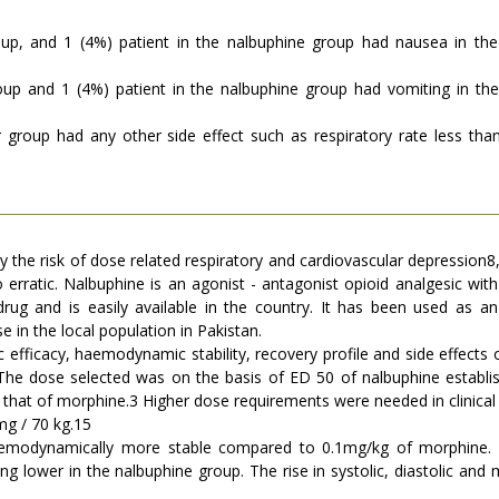
up, and 1 (4%) patient in the nalbuphine group had nausea in the 
oup and 1 (4%) patient in the nalbuphine group had vomiting in the 
er group had any other side effect such as respiratory rate less th
y the risk of dose related respiratory and cardiovascular depression
 erratic. Nalbuphine is an agonist - antagonist opioid analgesic with
 drug and is easily available in the country. It has been used as a
se in the local population in Pakistan.
efficacy, haemodynamic stability, recovery profile and side effects
The dose selected was on the basis of ED 50 of nalbuphine establ
es that of morphine.3 Higher dose requirements were needed in clinic
mg / 70 kg.15
emodynamically more stable compared to 0.1mg/kg of morphine. 
ing lower in the nalbuphine group. The rise in systolic, diastolic a