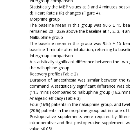
Intergroup comparison
Statistically the MBP values at 3 and 4 minutes post-i
d) Heart Rate (HR) changes (Figure 4).
Morphine group
The baseline mean in this group was 90.6 ± 15 beat
remained 20 - 22% above the baseline at 1, 2, 3, 4 an
Nalbuphine group
The baseline mean in this group was 95.5 ± 15 be
baseline 1 minute after intubation, returning to baseli
Intergroup comparison
A statistically significant difference between the tw
the nalbuphine group.
Recovery profile (Table 2)
Duration of anaesthesia was similar between the 
command. A statistically significant difference was o
(11.3 mins.) compared to nalbuphine group (16.2 mins
Analgesic efficacy (Table 3)
Four (16%) patients in the nalbuphine group, and twel
(20%) patients in the morphine group but in none of t
Postoperative supplements were required by fiftee
intraoperative and first postoperative supplement wa
value <0.05).