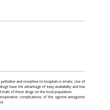
e pethidine and morphine to hospitals is erratic. Use of
 drugs have the advantage of easy availability and low
 trials of these drugs on the local population.
stoperative complications of the agonist-antagonist
od.