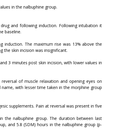
values in the nalbuphine group.
ug and following induction. Following intubation it
he baseline.
ing induction. The maximum rise was 13% above the
 the skin incision was insignificant.
and 3 minutes post skin incision, with lower values in
reversal of muscle relaxation and opening eyes on
ell name, with lesser time taken in the morphine group
esic supplements. Pain at reversal was present in five
in the nalbuphine group. The duration between last
roup, and 5.8 (SDM) hours in the nalbuphine group (p-