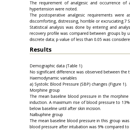
The requirement of analgesic and occurrence of an
hypertension were noted.
The postoperative analgesic requirements were ass
discomforting, distressing, horrible or excruciating.7
Statistical analysis was done by entering and analy
recovery profile was compared between groups by usin
discrete data; p-value of less than 0.05 was considered 
Results
Demographic data (Table 1)
No significant difference was observed between the 
Haemodynamic variables
a) Systolic Blood Pressure (SBP) changes (Figure 1).
Morphine group
The mean baseline blood pressure in the morphin
induction. A maximum rise of blood pressure to 13%
below baseline until after skin incision.
Nalbuphine group
The mean baseline blood pressure in this group wa
blood pressure after intubation was 9% compared to b