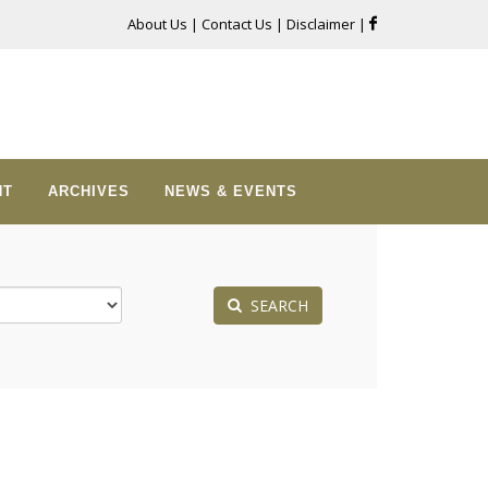
About Us
|
Contact Us
|
Disclaimer
|
NT
ARCHIVES
NEWS & EVENTS
SEARCH