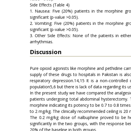
Side Effects (Table 4)
1. Nausea: Five (20%) patients in the morphine gro
significant (p-value >0.05).
2. Vomiting: Five (20%) patients in the morphine gr
significant (p-value >0.05).
3. Other Side Effects: None of the patients in eith
arrhythmias.
Discussion
Pure opioid agonists like morphine and pethidine carr
supply of these drugs to hospitals in Pakistan is also
respiratory depression.14,15 It is a non-controlled
population5,6 but there is lack of data regarding its u
In the present study we have compared the analgesic 
patients undergoing total abdominal hysterectomy. 
morphine indicating its potency to be 0.7 to 0.8 tim
to 2 mg/kg. The clinically recommended ceiling is 20 
The 0.2 mg/kg dose of nalbuphine proved to be h
significantly in the two groups, with the response be
20% of the baseline in both groups.