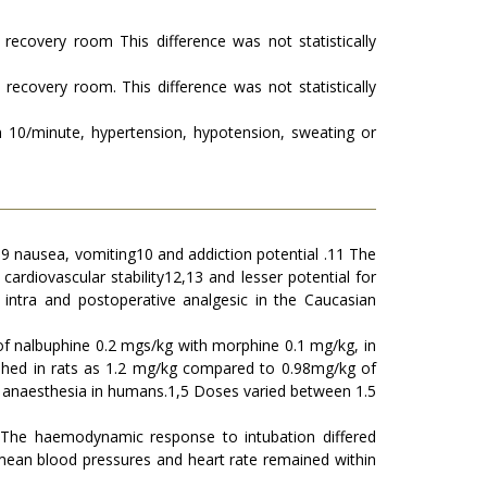
recovery room This difference was not statistically
recovery room. This difference was not statistically
an 10/minute, hypertension, hypotension, sweating or
8,9 nausea, vomiting10 and addiction potential .11 The
 cardiovascular stability12,13 and lesser potential for
n intra and postoperative analgesic in the Caucasian
 of nalbuphine 0.2 mgs/kg with morphine 0.1 mg/kg, in
ished in rats as 1.2 mg/kg compared to 0.98mg/kg of
al anaesthesia in humans.1,5 Doses varied between 1.5
The haemodynamic response to intubation differed
nd mean blood pressures and heart rate remained within