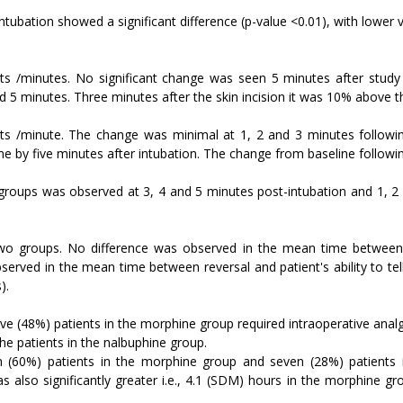
ntubation showed a significant difference (p-value <0.01), with lower 
s /minutes. No significant change was seen 5 minutes after study dr
d 5 minutes. Three minutes after the skin incision it was 10% above t
ats /minute. The change was minimal at 1, 2 and 3 minutes follow
ne by five minutes after intubation. The change from baseline following
o groups was observed at 3, 4 and 5 minutes post-intubation and 1, 2 
two groups. No difference was observed in the mean time between 
bserved in the mean time between reversal and patient's ability to t
).
ve (48%) patients in the morphine group required intraoperative analg
he patients in the nalbuphine group.
n (60%) patients in the morphine group and seven (28%) patients 
s also significantly greater i.e., 4.1 (SDM) hours in the morphine g