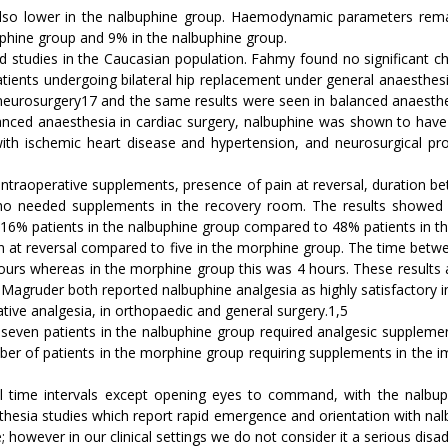
so lower in the nalbuphine group. Haemodynamic parameters remai
phine group and 9% in the nalbuphine group.
d studies in the Caucasian population. Fahmy found no significant ch
 patients undergoing bilateral hip replacement under general anaesth
r neurosurgery17 and the same results were seen in balanced anaesth
anced anaesthesia in cardiac surgery, nalbuphine was shown to have 
s with ischemic heart disease and hypertension, and neurosurgical 
ntraoperative supplements, presence of pain at reversal, duration be
 needed supplements in the recovery room. The results showed a s
 16% patients in the nalbuphine group compared to 48% patients in t
n at reversal compared to five in the morphine group. The time betwee
8 hours whereas in the morphine group this was 4 hours. These results 
Magruder both reported nalbuphine analgesia as highly satisfactory in
tive analgesia, in orthopaedic and general surgery.1,5
seven patients in the nalbuphine group required analgesic supplement
r of patients in the morphine group requiring supplements in the i
t all time intervals except opening eyes to command, with the nalbup
thesia studies which report rapid emergence and orientation with nal
 however in our clinical settings we do not consider it a serious disa