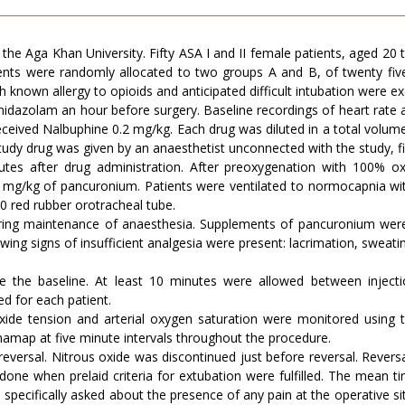
the Aga Khan University. Fifty ASA I and II female patients, aged 20
ents were randomly allocated to two groups A and B, of twenty fiv
th known allergy to opioids and anticipated difficult intubation were e
midazolam an hour before surgery. Baseline recordings of heart rate
eived Nalbuphine 0.2 mg/kg. Each drug was diluted in a total volume 
tudy drug was given by an anaesthetist unconnected with the study, f
utes after drug administration. After preoxygenation with 100% 
 mg/kg of pancuronium. Patients were ventilated to normocapnia wit
.0 red rubber orotracheal tube.
ring maintenance of anaesthesia. Supplements of pancuronium were 
lowing signs of insufficient analgesia were present: lacrimation, swea
the baseline. At least 10 minutes were allowed between injecti
d for each patient.
ioxide tension and arterial oxygen saturation were monitored usi
amap at five minute intervals throughout the procedure.
versal. Nitrous oxide was discontinued just before reversal. Revers
one when prelaid criteria for extubation were fulfilled. The mea
 specifically asked about the presence of any pain at the operative sit