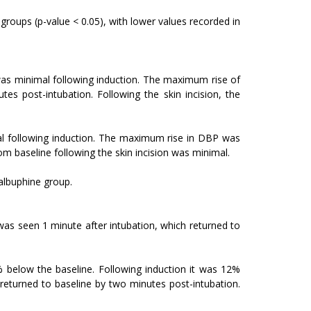
groups (p-value < 0.05), with lower values recorded in
as minimal following induction. The maximum rise of
s post-intubation. Following the skin incision, the
al following induction. The maximum rise in DBP was
m baseline following the skin incision was minimal.
nalbuphine group.
s seen 1 minute after intubation, which returned to
 below the baseline. Following induction it was 12%
eturned to baseline by two minutes post-intubation.