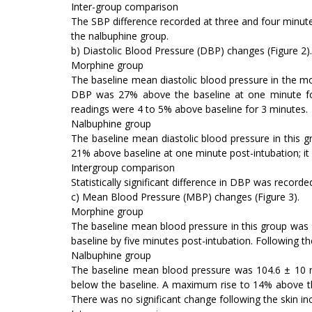
Inter-group comparison
The SBP difference recorded at three and four minutes
the nalbuphine group.
b) Diastolic Blood Pressure (DBP) changes (Figure 2).
Morphine group
The baseline mean diastolic blood pressure in the 
DBP was 27% above the baseline at one minute follo
readings were 4 to 5% above baseline for 3 minutes.
Nalbuphine group
The baseline mean diastolic blood pressure in this
21% above baseline at one minute post-intubation; it 
Intergroup comparison
Statistically significant difference in DBP was record
c) Mean Blood Pressure (MBP) changes (Figure 3).
Morphine group
The baseline mean blood pressure in this group was
baseline by five minutes post-intubation. Following th
Nalbuphine group
The baseline mean blood pressure was 104.6 ± 10 mm
below the baseline. A maximum rise to 14% above th
There was no significant change following the skin inc