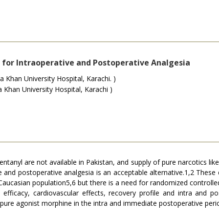
for Intraoperative and Postoperative Analgesia
 Khan University Hospital, Karachi. )
Khan University Hospital, Karachi )
fentanyl are not available in Pakistan, and supply of pure narcotics lik
e and postoperative analgesia is an acceptable alternative.1,2 These
 Caucasian population5,6 but there is a need for randomized controlled
fficacy, cardiovascular effects, recovery profile and intra and po
 pure agonist morphine in the intra and immediate postoperative peri