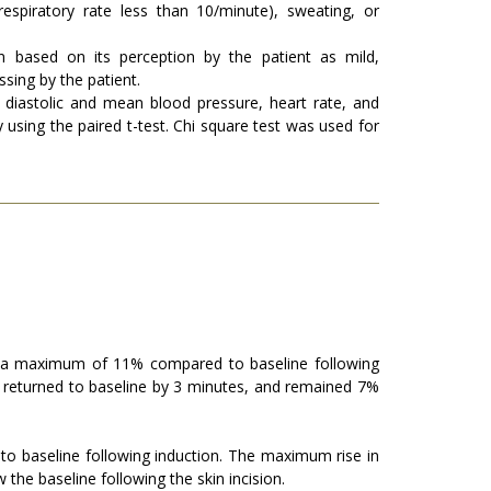
espiratory rate less than 10/minute), sweating, or
in based on its perception by the patient as mild,
ssing by the patient.
, diastolic and mean blood pressure, heart rate, and
using the paired t-test. Chi square test was used for
 a maximum of 11% compared to baseline following
 returned to baseline by 3 minutes, and remained 7%
 baseline following induction. The maximum rise in
he baseline following the skin incision.