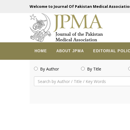
Welcome to Journal Of Pakistan Medical Associatio
HOME
ABOUT JPMA
EDITORIAL POLI
By Author
By Title