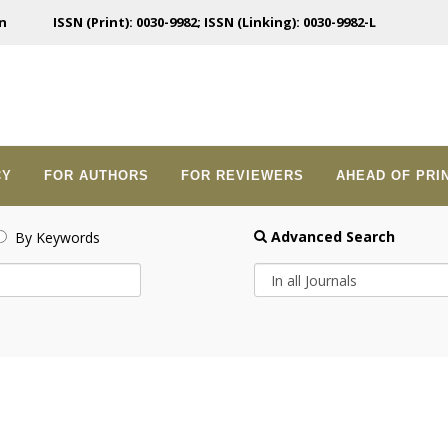
n
ISSN (Print): 0030-9982; ISSN (Linking): 0030-9982-L
CY
FOR AUTHORS
FOR REVIEWERS
AHEAD OF PRI
Advanced Search
By Keywords