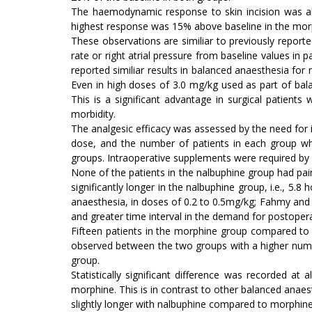
The haemodynamic response to skin incision was al
highest response was 15% above baseline in the mor
These observations are similiar to previously reporte
rate or right atrial pressure from baseline values in
reported similiar results in balanced anaesthesia fo
Even in high doses of 3.0 mg/kg used as part of bal
This is a significant advantage in surgical patient
morbidity.
The analgesic efficacy was assessed by the need for i
dose, and the number of patients in each group who
groups. Intraoperative supplements were required by
None of the patients in the nalbuphine group had pai
significantly longer in the nalbuphine group, i.e., 5.
anaesthesia, in doses of 0.2 to 0.5mg/kg; Fahmy and 
and greater time interval in the demand for postopera
Fifteen patients in the morphine group compared to 
observed between the two groups with a higher numbe
group.
Statistically significant difference was recorded a
morphine. This is in contrast to other balanced anaes
slightly longer with nalbuphine compared to morphine;