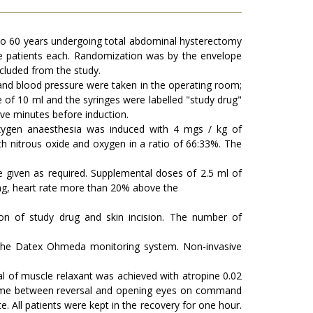
 to 60 years undergoing total abdominal hysterectomy
e patients each. Randomization was by the envelope
xcluded from the study.
 and blood pressure were taken in the operating room;
of 10 ml and the syringes were labelled "study drug"
ive minutes before induction.
oxygen anaesthesia was induced with 4 mgs / kg of
h nitrous oxide and oxygen in a ratio of 66:33%. The
given as required. Supplemental doses of 2.5 ml of
ting, heart rate more than 20% above the
on of study drug and skin incision. The number of
ng the Datex Ohmeda monitoring system. Non-invasive
al of muscle relaxant was achieved with atropine 0.02
n time between reversal and opening eyes on command
e. All patients were kept in the recovery for one hour.