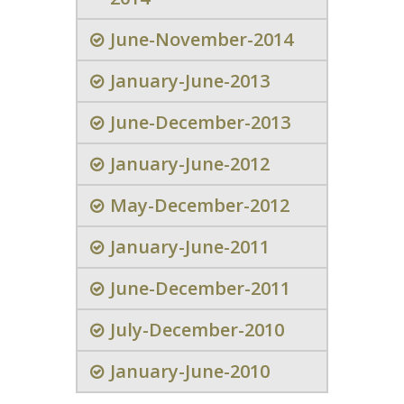
June-November-2014
January-June-2013
June-December-2013
January-June-2012
May-December-2012
January-June-2011
June-December-2011
July-December-2010
January-June-2010