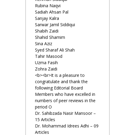
Rubina Naqvi
Sadiah Ahsan Pal
Sanjay Kalra
Sarwar Jamil Siddiqui
Shabih Zaidi
Shahid Shamim
Sina Aziz
Syed Sharaf Ali Shah
Tahir Masood
Uzma Fasih
Zohra Zaidi
<b><br>It is a pleasure to
congratulate and thank the
following Editorial Board
Members who have excelled in
numbers of peer reviews in the
period O
Dr. Sahibzada Nasir Mansoor –
15 Articles
Dr. Mohammad Idrees Adhi – 09
Articles