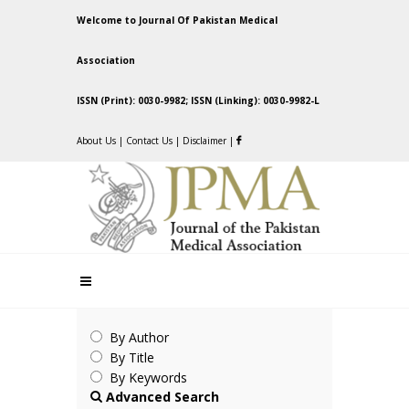
Welcome to Journal Of Pakistan Medical
Association
ISSN (Print): 0030-9982; ISSN (Linking): 0030-9982-L
About Us
|
Contact Us
|
Disclaimer
|
By Author
By Title
By Keywords
Advanced Search