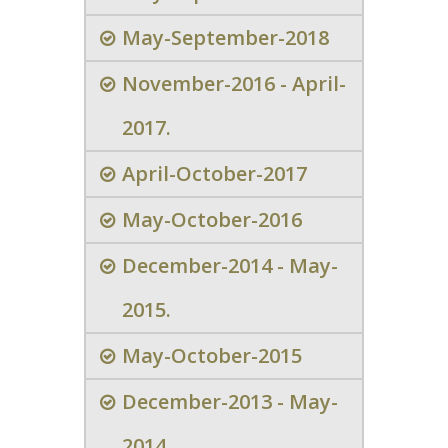
May-September-2018
November-2016 - April-
2017.
April-October-2017
May-October-2016
December-2014 - May-
2015.
May-October-2015
December-2013 - May-
2014