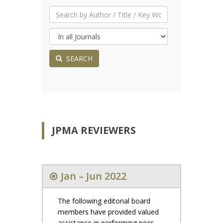
SEARCH
JPMA REVIEWERS
Jan – Jun 2022
The following editorial board
members have provided valued
assistance in performing peer