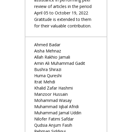
review of articles in the period
April 05 to October 19, 2022
Gratitude is extended to them
for their valuable contribution.
Ahmed Badar
Aisha Mehnaz
Allah Rakhio Jamali
Amin Ali Muhammad Gadit
Bushra Shirazi
Huma Qureshi
Itrat Mehdi
Khalid Zafar Hashmi
Manzoor Hussain
Mohammad Wasay
Muhammad Iqbal Afridi
Muhammad Jamal Uddin
Nilofer Fatimi Safdar
Qudsia Anjum Fasih
Rehman Siddiqui