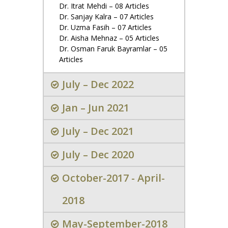
Dr. Itrat Mehdi – 08 Articles
Dr. Sanjay Kalra – 07 Articles
Dr. Uzma Fasih – 07 Articles
Dr. Aisha Mehnaz – 05 Articles
Dr. Osman Faruk Bayramlar – 05
Articles
July – Dec 2022
Jan – Jun 2021
July – Dec 2021
July – Dec 2020
October-2017 - April-
2018
May-September-2018