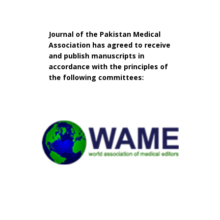
Journal of the Pakistan Medical
Association has agreed to receive
and publish manuscripts in
accordance with the principles of
the following committees: