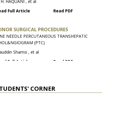
 H. HAQUANI , et al
ad Full Article
Read PDF
INOR SURGICAL PROCEDURES
INE NEEDLE PERCUTANEOUS TRANSHEPATIC
HOL&NGIOGRAM (PTC)
auddin Shamsi , et al
ad Full Article
Read PDF
ELECTED ABSTRACTS FROM NATIONAL MEDICAL
OURNALS
TUDENTS' CORNER
tema Jawad , et al
ad Full Article
Read PDF