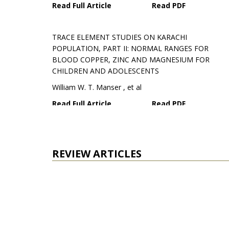
Read Full Article
Read PDF
TRACE ELEMENT STUDIES ON KARACHI
POPULATION, PART II: NORMAL RANGES FOR
BLOOD COPPER, ZINC AND MAGNESIUM FOR
CHILDREN AND ADOLESCENTS
William W. T. Manser , et al
Read Full Article
Read PDF
EFFECTS OF ACACIA ARABICA AND CARALLUMA
EDULIS ON BLOODGLUCOSE LEVELS OF NORMAL
REVIEW ARTICLES
AND ALLOXAN DIABETIC RABBITS
Abdul Wadood , et al
Read Full Article
Read PDF
EPILEPSY AND PHOTOSENSITIVITY