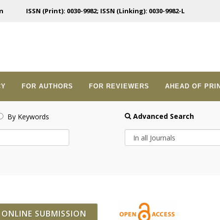
n
ISSN (Print): 0030-9982; ISSN (Linking): 0030-9982-L
CY
FOR AUTHORS
FOR REVIEWERS
AHEAD OF PRI
Advanced Search
By Keywords
ONLINE SUBMISSION