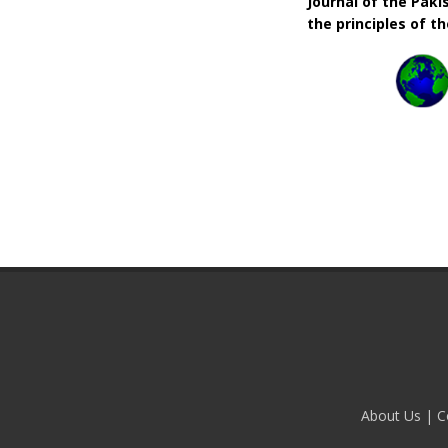
Journal of the Pak
the principles of t
About Us
|
C