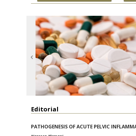
Editorial
PATHOGENESIS OF ACUTE PELVIC INFLAMM