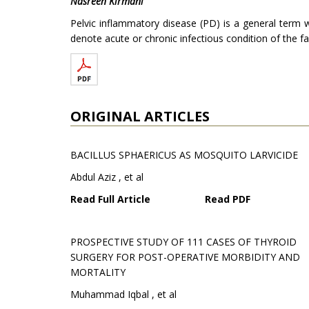
Nasreen Kirmani
Pelvic inflammatory disease (PD) is a general term w
denote acute or chronic infectious condition of the f
ORIGINAL ARTICLES
BACILLUS SPHAERICUS AS MOSQUITO LARVICIDE
Abdul Aziz , et al
Read Full Article
Read PDF
PROSPECTIVE STUDY OF 111 CASES OF THYROID
SURGERY FOR POST-OPERATIVE MORBIDITY AND
MORTALITY
Muhammad Iqbal , et al