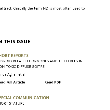
l tract. Clinically the term ND is most often used to
N THIS ISSUE
HORT REPORTS
HYROID RELATED HORMONES AND TSH LEVELS IN
ON-TOXIC DIFFUSE GOITRE
rida Agha , et al
ad Full Article
Read PDF
PECIAL COMMUNICATION
HORT STATURE