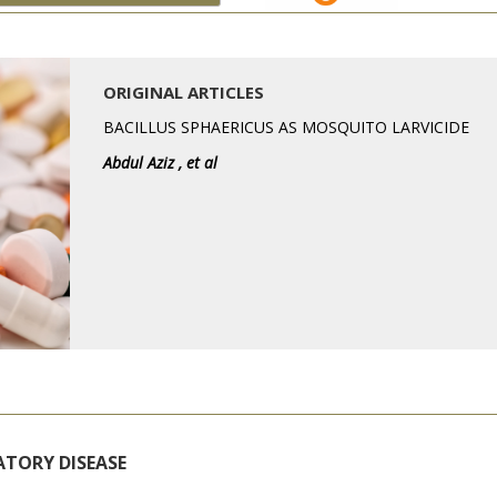
ORIGINAL ARTICLES
BACILLUS SPHAERICUS AS MOSQUITO LARVICIDE
Abdul Aziz , et al
ATORY DISEASE