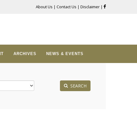
About Us
|
Contact Us
|
Disclaimer
|
NT
ARCHIVES
NEWS & EVENTS
SEARCH