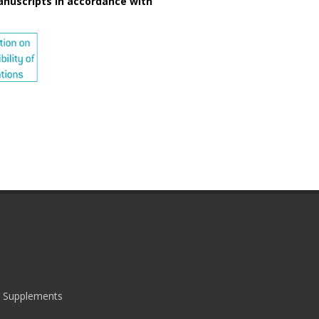
anuscripts in accordance with
|
Supplements