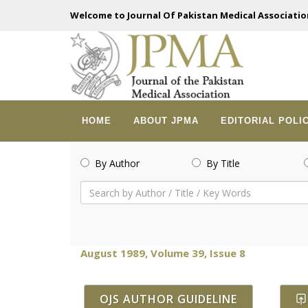
Welcome to Journal Of Pakistan Medical Associatio
HOME
ABOUT JPMA
EDITORIAL POLI
By Author
By Title
August 1989, Volume 39, Issue 8
OJS AUTHOR GUIDELINE