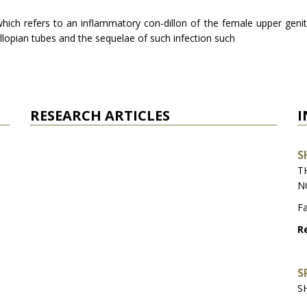
hich refers to an inflammatory con-dillon of the female upper genita
allopian tubes and the sequelae of such infection such
RESEARCH ARTICLES
I
S
T
N
Fa
Re
S
S