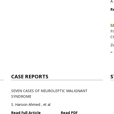
A.
Re
M
F
C
Zi
Re
S
J
CASE REPORTS
S
Fa
SEVEN CASES OF NEUROLEPTIC MALIGNANT
Re
SYNDROME
S. Haroon Ahmed , et al
Read Full Article
Read PDF