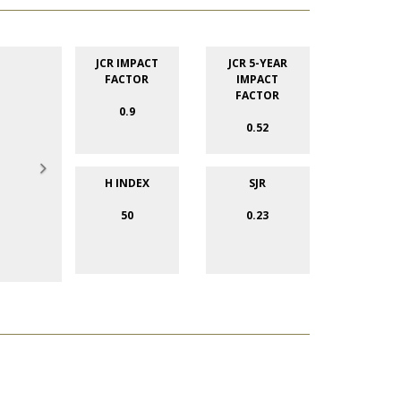
JCR IMPACT
JCR 5-YEAR
FACTOR
IMPACT
FACTOR
0.9
0.52
H INDEX
SJR
50
0.23