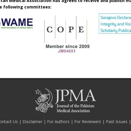
istan Medical Association has agreed to receive and publish m
he following committees:
ontact Us
|
Disclaimer
|
For Authors
|
For Reviewers
|
Past Issues