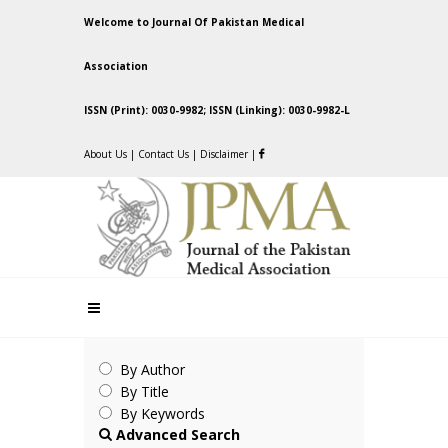
Welcome to Journal Of Pakistan Medical
Association
ISSN (Print): 0030-9982; ISSN (Linking): 0030-9982-L
About Us
|
Contact Us
|
Disclaimer
|
By Author
By Title
By Keywords
Advanced Search