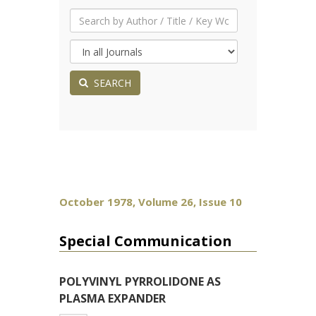
SEARCH
October 1978, Volume 26, Issue 10
Special Communication
POLYVINYL PYRROLIDONE AS
PLASMA EXPANDER