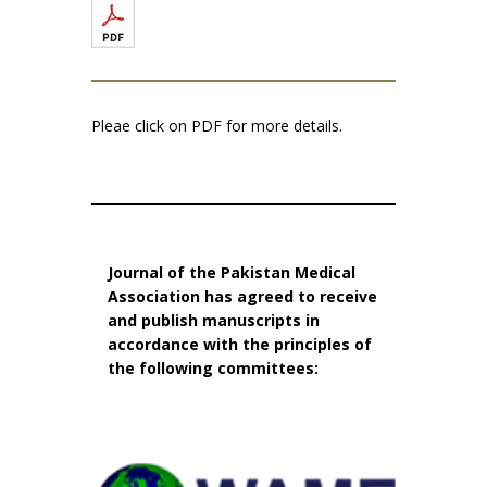
Pleae click on PDF for more details.
Journal of the Pakistan Medical
Association has agreed to receive
and publish manuscripts in
accordance with the principles of
the following committees: