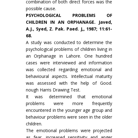
combination of both direct forces was the
possible cause.
PSYCHOLOGICAL PROBLEMS OF
CHILDREN IN AN ORPHANAGE. Javed,
A.J., Syed, Z. Pak. Paed. J,, 1987; 11:61-
68.
A study was conducted to determine the
psychological problems of children living in
an Orphanage in Lahore. One hundred
cases were interviewed and information
was collected regard­ing emotional and
behavioural aspects. Intellectual maturity
was assessed with the help of Good.
nough Harris Drawing Test.
It was determined that emotional
problems were more frequently
encountered in the younger age group and
behaviour problems were seen in the older
children.
The emotional problems were projected
as fear, increased sensitivity and anger