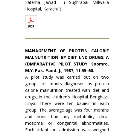
Fatema Jawad ( Sughrabai Millwalia
Hospital, Karachi. )
MANAGEMENT OF PROTEIN CALORIE
MALNUTRI­TION. BY DIET LND DRUGS: A
(DMPARAT1VE PILOT STUDY. Soomro,
M.Y. Pak. Paed. J., 1987; 11:55-60.
A pilot study was carried out on two
groups of infants diagnosed as protein
calorie malnutrition treated with diet and
drugs, in the children’s Hospital Benghazi,
Libya. There were ten babies in each
group. The average age was four months
and none had any metabolic, chro­
mosomal or congenital abnormalities.
Each infant on admission was weighed