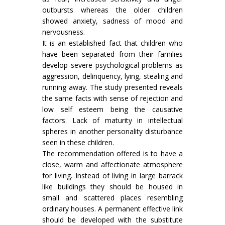
outbursts whereas the older children
showed anxiety, sadness of mood and
nervousness.
It is an established fact that children who
have been separated from their families
develop severe psychological problems as
aggression, delinquency, lying, stealing and
running away. The study presented reveals
the same facts with sense of rejection and
low self esteem being the causative
factors. Lack of maturity in intellectual
spheres in another personality disturbance
seen in these children.
The recommendation offered is to have a
close, warm and affectionate atmosphere
for living. Instead of living in large barrack
like buildings they should be housed in
small and scattered places resembling
ordinary houses. A permanent effective link
should be developed with the substitute