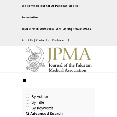
Welcome to Journal Of Pakistan Medical
Association
ISSN (Print): 0030-9982; ISSN (Linking): 0030-9982-L
About Us
|
Contact Us
|
Disclaimer
|
By Author
By Title
By Keywords
Advanced Search