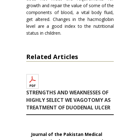
growth and repair the value of some of the
components of blood, a vital body fluid,
get altered. Changes in the hacmoglobin
level are a good index to the nutritional
status in children.
Related Articles
STRENGTHS AND WEAKNESSES OF
HIGHLY SELECT WE VAGOTOMY AS
TREATMENT OF DUODENAL ULCER
Journal of the Pakistan Medical