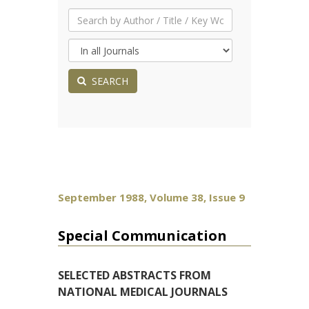
SEARCH
September 1988, Volume 38, Issue 9
Special Communication
SELECTED ABSTRACTS FROM
NATIONAL MEDICAL JOURNALS