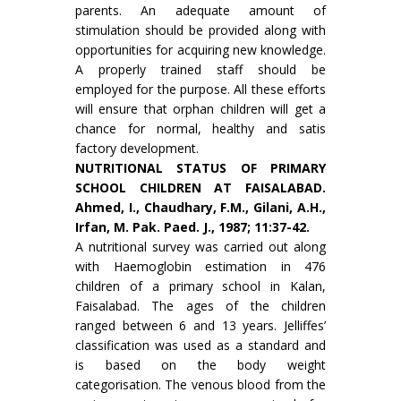
parents. An adequate amount of
stimulation should be provided along with
oppor­tunities for acquiring new knowledge.
A properly trained staff should be
employed for the purpose. All these efforts
will ensure that orphan children will get a
chance for normal, healthy and satis
factory development.
NUTRITIONAL STATUS OF PRIMARY
SCHOOL CHILDREN AT FAISALABAD.
Ahmed, I., Chaud­hary, F.M., Gilani, A.H.,
Irfan, M. Pak. Paed. J., 1987; 11:37-42.
A nutritional survey was carried out along
with Haemoglobin estimation in 476
children of a primary school in Kalan,
Faisalabad. The ages of the children
ranged between 6 and 13 years. Jelliffes’
classification was used as a standard and
is based on the body weight
categorisation. The venous blood from the