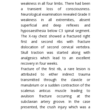
weakness in all four limbs. There had been
a tran­sient loss of consciousness.
Neurological exami­nation revealed Grade II
weakness in all extre­mities, absent
superficial and deep reflexes and
hyposaesthesia below C3 spinal segment.
The X-ray chest showed a fractured right
first and second ribs with fracture
dislocation of second cervical vertebra.
Skull traction was started along with
analgesics which lead to an excellent
recovery in four weeks.
Fracture of the first rib, a rare lesion is
attributed to either indirect trauma
transmitted through the clavicle or
manubrium or a sudden contraction of the
scalenus anticus muscle leading to
avulsion fracture occurring at the
subclavian artery groove. In the case
presented, the crush injury which was a