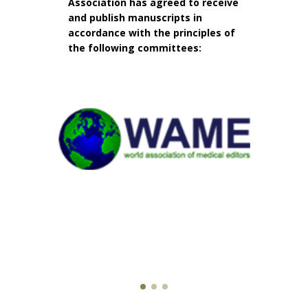
Association has agreed to receive
and publish manuscripts in
accordance with the principles of
the following committees: