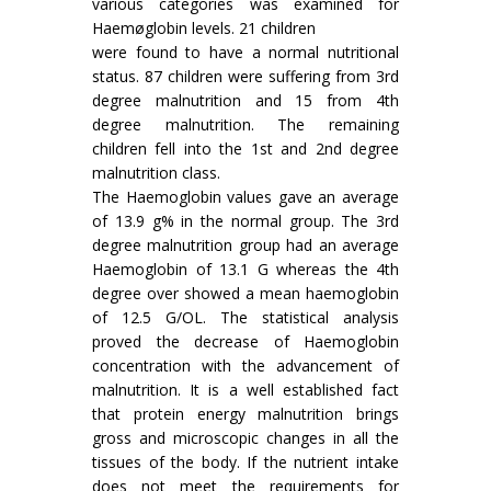
various categories was examined for
Haemøglobin levels. 21 children
were found to have a normal nutritional
status. 87 children were suffering from 3rd
degree malnu­trition and 15 from 4th
degree malnutrition. The remaining
children fell into the 1st and 2nd degree
malnutrition class.
The Haemoglobin values gave an average
of 13.9 g% in the normal group. The 3rd
degree malnutrition group had an average
Haemoglobin of 13.1 G whereas the 4th
degree over showed a mean haemoglobin
of 12.5 G/OL. The statistical analysis
proved the decrease of Haemoglobin
concentration with the advancement of
malnu­trition. It is a well established fact
that protein energy malnutrition brings
gross and microscopic changes in all the
tissues of the body. If the nutrient intake
does not meet the requirements for