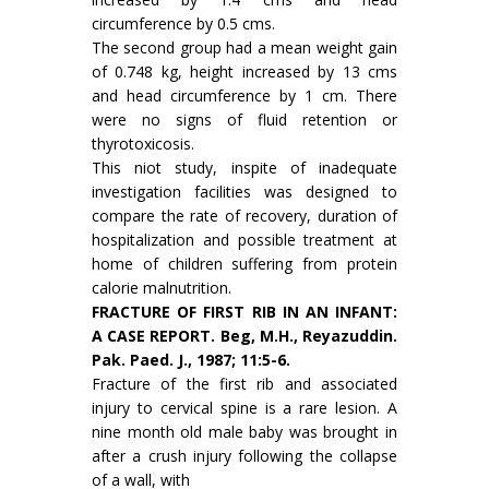
circumference by 0.5 cms.
The second group had a mean weight gain
of 0.748 kg, height increased by 13 cms
and head circumference by 1 cm. There
were no signs of fluid retention or
thyrotoxicosis.
This niot study, inspite of inadequate
investigation facilities was designed to
compare the rate of recovery, duration of
hospitalization and possible treatment at
home of children suf­fering from protein
calorie malnutrition.
FRACTURE OF FIRST RIB IN AN INFANT:
A CASE REPORT. Beg, M.H., Reyazuddin.
Pak. Paed. J., 1987; 11:5-6.
Fracture of the first rib and associated
injury to cervical spine is a rare lesion. A
nine month old male baby was brought in
after a crush injury following the collapse
of a wall, with