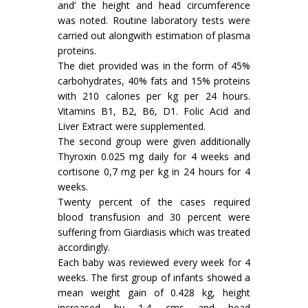
and’ the height and head circumference
was noted. Routine laboratory tests were
carried out alongwith estimation of plasma
proteins.
The diet provided was in the form of 45%
carbohydrates, 40% fats and 15% proteins
with 210 calories per kg per 24 hours.
Vitamins B1, B2, B6, D1. Folic Acid and
Liver Extract were supplemented.
The second group were given additionally
Thyroxin 0.025 mg daily for 4 weeks and
cortisone 0,7 mg per kg in 24 hours for 4
weeks.
Twenty percent of the cases required
blood transfusion and 30 percent were
suffering from Giardiasis which was treated
accordingly.
Each baby was reviewed every week for 4
weeks. The first group of infants showed a
mean weight gain of 0.428 kg, height
increased by 1.4 cms and head