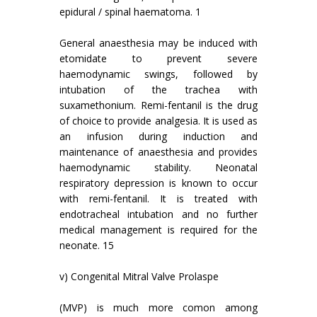
epidural / spinal haematoma. 1
General anaesthesia may be induced with
etomidate to prevent severe
haemodynamic swings, followed by
intubation of the trachea with
suxamethonium. Remi-fentanil is the drug
of choice to provide analgesia. It is used as
an infusion during induction and
maintenance of anaesthesia and provides
haemodynamic stability. Neonatal
respiratory depression is known to occur
with remi-fentanil. It is treated with
endotracheal intubation and no further
medical management is required for the
neonate. 15
v) Congenital Mitral Valve Prolaspe
(MVP) is much more comon among