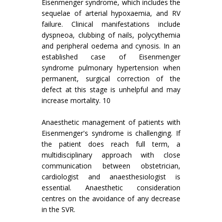
Eisenmenger syndrome, which includes the
sequelae of arterial hypoxaemia, and RV
failure. Clinical manifestations include
dyspneoa, clubbing of nails, polycythemia
and peripheral oedema and cynosis. In an
established case of Eisenmenger
syndrome pulmonary hypertension when
permanent, surgical correction of the
defect at this stage is unhelpful and may
increase mortality. 10
Anaesthetic management of patients with
Eisenmenger's syndrome is challenging. If
the patient does reach full term, a
multidisciplinary approach with close
communication between obstetrician,
cardiologist and anaesthesiologist is
essential. Anaesthetic consideration
centres on the avoidance of any decrease
in the SVR.