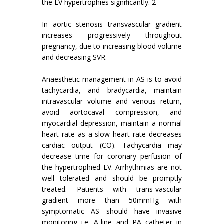
the LV hypertrophies significantly. 2
In aortic stenosis transvascular gradient
increases progressively throughout
pregnancy, due to increasing blood volume
and decreasing SVR.
Anaesthetic management in AS is to avoid
tachycardia, and bradycardia, maintain
intravascular volume and venous return,
avoid aortocaval compression, and
myocardial depression, maintain a normal
heart rate as a slow heart rate decreases
cardiac output (CO). Tachycardia may
decrease time for coronary perfusion of
the hypertrophied LV. Arrhythmias are not
well tolerated and should be promptly
treated. Patients with trans-vascular
gradient more than 50mmHg with
symptomatic AS should have invasive
monitoring i.e. A-line and PA catheter in