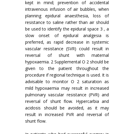
kept in mind; prevention of accidental
intravenous infusion of air bubbles, when
planning epidural anaesthesia, loss of
resistance to saline rather than air should
be used to identify the epidural space 3 , a
slow onset of epidural analgesia is
preferred, as rapid decrease in systemic
vascular resistance (SVR) could result in
reversal of shunt with maternal
hypoxaemia. 2 Supplemental O 2 should be
given to the patient throughout the
procedure if regional technique is used. It is
advisable to monitor O 2 saturation as
mild hypoxaemia may result in increased
pulmonary vascular resistance (PVR) and
reversal of shunt flow. Hypercarbia and
acidosis should be avoided, as it may
result in increased PVR and reversal of
shunt flow.