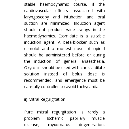
stable haemodynamic course, if the
cardiovascular effects associated with
laryngoscopy and intubation and oral
suction are minimized. Induction agent
should not produce wide swings in the
haemodynamics. Etomidate is a suitable
induction agent. A beta-blocker such as
esmolol and a modest dose of opioid
should be administered before or during
the induction of general anaesthesia.
Oxytocin should be used with care, a dilute
solution instead of bolus dose is
recommended, and emergence must be
carefully controlled to avoid tachycardia.
ii) Mitral Regurgitation
Pure mitral regurgitation is rarely a
problem. Ischemic papillary muscle
disease, myxomatus degeneration,