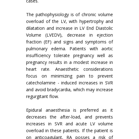
cases.
The pathophysiology is of chronic volume
overload of the LV, with hypertrophy and
dilatation and increase in LV End Diastolic
Volume (LVEDV), decrease in ejection
fraction (EF) and signs and symptoms of
pulmonary edema. Patients with aortic
insufficiency tolerate pregnancy well as
pregnancy results in a modest increase in
heart rate. Anaesthetic considerations
focus on minimizing pain to prevent
catecholamine - induced increases in SVR
and avoid bradycardia, which may increase
regurgitant flow.
Epidural anaesthesia is preferred as it
decreases the after-load, and prevents
increases in SVR and acute LV volume
overload in these patients. If the patient is
on anticoagulant, RA posses a risk of