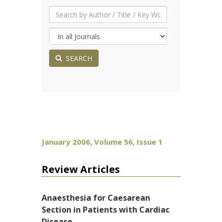
SEARCH
January 2006, Volume 56, Issue 1
Review Articles
Anaesthesia for Caesarean
Section in Patients with Cardiac
Disease.