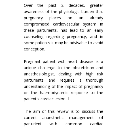
Over the past 2 decades, greater
awareness of the physiologic burden that
pregnancy places on an already
compromised cardiovascular system in
these parturients, has lead to an early
counseling regarding pregnancy, and in
some patients it may be advisable to avoid
conception.
Pregnant patient with heart disease is a
unique challenge to the obstetrician and
anesthesiologist, dealing with high risk
parturients and requires a thorough
understanding of the impact of pregnancy
on the haemodynamic response to the
patient's cardiac lesion. 1
The aim of this review is to discuss the
current anaesthetic management of
parturient with common cardiac