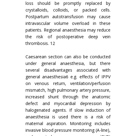
loss should be promptly replaced by
crystalloids, colloids, or packed cells.
Postpartum autotransfusion may cause
intravascular volume overload in these
patients. Regional anaesthesia may reduce
the risk of postoperative deep vein
thrombosis. 12
Caesarean section can also be conducted
under general anaesthesia, but there
several disadvantages associated with
general anaesthesia6 e.g. effects of IPPV
on venous return, ventilation/perfusion
mismatch, high pulmonary artery pressure,
increased shunt through the anatomic
defect and myocardial depression by
halogenated agents. If slow induction of
anaesthesia is used there is a risk of
maternal aspiration. Monitoring includes
invasive blood pressure monitoring (A-line),