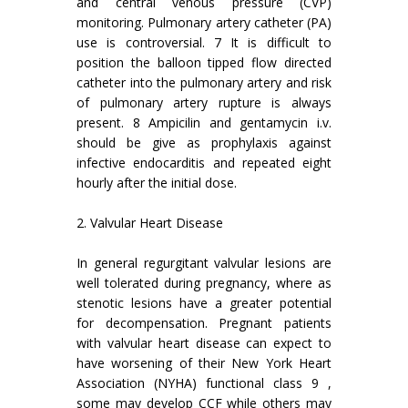
and central venous pressure (CVP)
monitoring. Pulmonary artery catheter (PA)
use is controversial. 7 It is difficult to
position the balloon tipped flow directed
catheter into the pulmonary artery and risk
of pulmonary artery rupture is always
present. 8 Ampicilin and gentamycin i.v.
should be give as prophylaxis against
infective endocarditis and repeated eight
hourly after the initial dose.
2. Valvular Heart Disease
In general regurgitant valvular lesions are
well tolerated during pregnancy, where as
stenotic lesions have a greater potential
for decompensation. Pregnant patients
with valvular heart disease can expect to
have worsening of their New York Heart
Association (NYHA) functional class 9 ,
some may develop CCF while others may