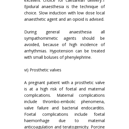
excellent choice for caesarean delivery.1
Epidural anaesthesia is the technique of
choice. Slow induction with low dose local
anaesthetic agent and an opioid is advised.
During general anaesthesia all
sympathomimetic agents should be
avoided, because of high incidence of
arrhythmias. Hypotension can be treated
with small boluses of phenylephrine.
vi) Prosthetic valves
A pregnant patient with a prosthetic valve
is at a high risk of foetal and maternal
complications. Maternal complications
include thrombo-embolic phenomena,
valve failure and bacterial endocarditis.
Foetal complications include foetal
haemorrhage due to maternal
anticoagulation and teratogenicity. Porcine