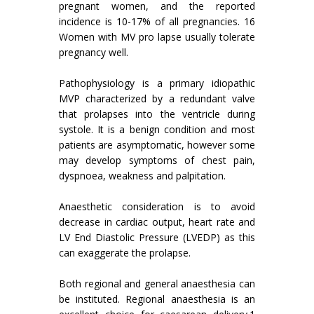
pregnant women, and the reported
incidence is 10-17% of all pregnancies. 16
Women with MV pro lapse usually tolerate
pregnancy well.
Pathophysiology is a primary idiopathic
MVP characterized by a redundant valve
that prolapses into the ventricle during
systole. It is a benign condition and most
patients are asymptomatic, however some
may develop symptoms of chest pain,
dyspnoea, weakness and palpitation.
Anaesthetic consideration is to avoid
decrease in cardiac output, heart rate and
LV End Diastolic Pressure (LVEDP) as this
can exaggerate the prolapse.
Both regional and general anaesthesia can
be instituted. Regional anaesthesia is an