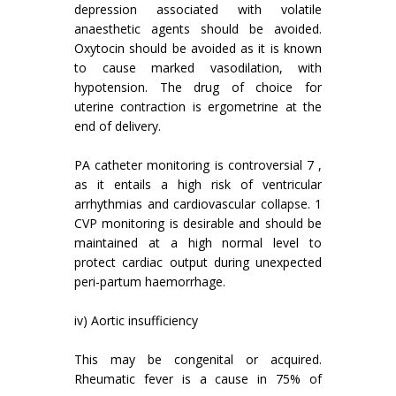
depression associated with volatile
anaesthetic agents should be avoided.
Oxytocin should be avoided as it is known
to cause marked vasodilation, with
hypotension. The drug of choice for
uterine contraction is ergometrine at the
end of delivery.
PA catheter monitoring is controversial 7 ,
as it entails a high risk of ventricular
arrhythmias and cardiovascular collapse. 1
CVP monitoring is desirable and should be
maintained at a high normal level to
protect cardiac output during unexpected
peri-partum haemorrhage.
iv) Aortic insufficiency
This may be congenital or acquired.
Rheumatic fever is a cause in 75% of