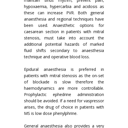
maintain sinus rhythm, prevent pain,
hypoxaemia, hypercarbia and acidosis as
these can increase PVR. Both general
anaesthesia and regional techniques have
been used. Anaesthetic options for
caesarean section in patients with mitral
stenosis, must take into account the
additional potential hazards of marked
fluid shifts secondary to anaesthesia
technique and operative blood loss.
Epidural anaesthesia is preferred in
patients with mitral stenosis as the on-set
of blockade is slow therefore the
haemodynamics are more controllable.
Prophylactic ephedrine administration
should be avoided. If a need for vaspressor
arises, the drug of choice in patients with
MS is low dose phenylphrine.
General anaesthesia also provides a very