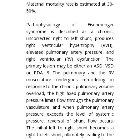
Maternal mortality rate is estimated at 30-
50%.
Pathophysiology of Eisenmenger
syndrome is described as a chronic,
uncorrected right to left shunt, produces
right ventricular hypertrophy (RVH),
elevated pulmonary artery pressure, and
right ventricular (RV) dysfunction. The
primary lesion may be either an ASD, VSD
or PDA. 9 The pulmonary and the RV
musculature undergoes remodeling in
response to the chronic pulmonary volume
overload, the high fixed pulmonary artery
pressure limits flow through the pulmonary
vasculature and when pulmonary artery
pressure exceeds the level of systemic
pressure, reversal of shunt flow occurs.
The initial left to right shunt becomes a
right to left shunt, ultimately leading to the