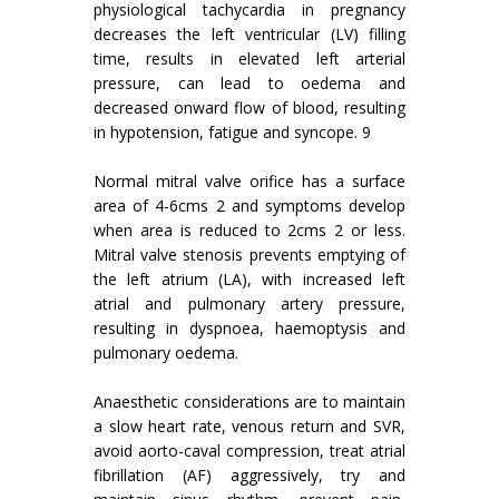
physiological tachycardia in pregnancy
decreases the left ventricular (LV) filling
time, results in elevated left arterial
pressure, can lead to oedema and
decreased onward flow of blood, resulting
in hypotension, fatigue and syncope. 9
Normal mitral valve orifice has a surface
area of 4-6cms 2 and symptoms develop
when area is reduced to 2cms 2 or less.
Mitral valve stenosis prevents emptying of
the left atrium (LA), with increased left
atrial and pulmonary artery pressure,
resulting in dyspnoea, haemoptysis and
pulmonary oedema.
Anaesthetic considerations are to maintain
a slow heart rate, venous return and SVR,
avoid aorto-caval compression, treat atrial
fibrillation (AF) aggressively, try and