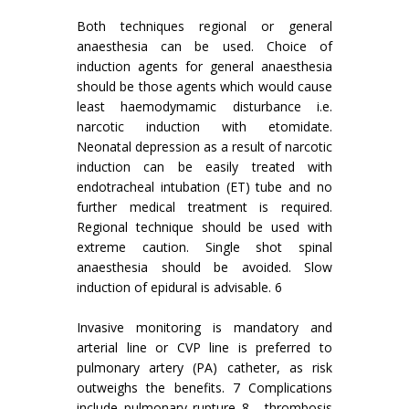
Both techniques regional or general
anaesthesia can be used. Choice of
induction agents for general anaesthesia
should be those agents which would cause
least haemodymamic disturbance i.e.
narcotic induction with etomidate.
Neonatal depression as a result of narcotic
induction can be easily treated with
endotracheal intubation (ET) tube and no
further medical treatment is required.
Regional technique should be used with
extreme caution. Single shot spinal
anaesthesia should be avoided. Slow
induction of epidural is advisable. 6
Invasive monitoring is mandatory and
arterial line or CVP line is preferred to
pulmonary artery (PA) catheter, as risk
outweighs the benefits. 7 Complications
include pulmonary rupture 8 , thrombosis