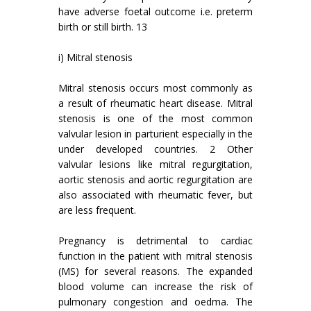
have adverse foetal outcome i.e. preterm
birth or still birth. 13
i) Mitral stenosis
Mitral stenosis occurs most commonly as
a result of rheumatic heart disease. Mitral
stenosis is one of the most common
valvular lesion in parturient especially in the
under developed countries. 2 Other
valvular lesions like mitral regurgitation,
aortic stenosis and aortic regurgitation are
also associated with rheumatic fever, but
are less frequent.
Pregnancy is detrimental to cardiac
function in the patient with mitral stenosis
(MS) for several reasons. The expanded
blood volume can increase the risk of
pulmonary congestion and oedma. The