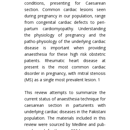
conditions, presenting for Caesarean
section. Common cardiac lesions seen
during pregnancy in our population, range
from congenital cardiac defects to peri-
partum cardiomyopathy. Understanding
the physiology of pregnancy and the
patho-physiology of the underlying cardiac
disease is important when providing
anaesthesia for these high risk obstetric
patients. Rheumatic heart disease at
present is the most common cardiac
disorder in pregnancy, with mitral stenosis
(MS) as a single most prevalent lesion. 1
This review attempts to summarize the
current status of anaesthesia technique for
caesarean section in parturients with
underlying cardiac diseases in the Pakistani
population. The materials included in this
review were sourced by Medline and pub-