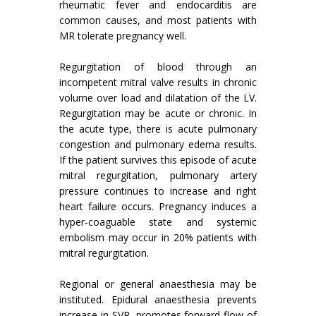
rheumatic fever and endocarditis are
common causes, and most patients with
MR tolerate pregnancy well.
Regurgitation of blood through an
incompetent mitral valve results in chronic
volume over load and dilatation of the LV.
Regurgitation may be acute or chronic. In
the acute type, there is acute pulmonary
congestion and pulmonary edema results.
If the patient survives this episode of acute
mitral regurgitation, pulmonary artery
pressure continues to increase and right
heart failure occurs. Pregnancy induces a
hyper-coaguable state and systemic
embolism may occur in 20% patients with
mitral regurgitation.
Regional or general anaesthesia may be
instituted. Epidural anaesthesia prevents
increase in SVR, promotes forward flow of