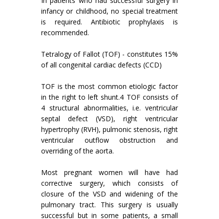
In patients who had successful surgery in
infancy or childhood, no special treatment
is required. Antibiotic prophylaxis is
recommended.
Tetralogy of Fallot (TOF) - constitutes 15%
of all congenital cardiac defects (CCD)
TOF is the most common etiologic factor
in the right to left shunt.4 TOF consists of
4 structural abnormalities, i.e. ventricular
septal defect (VSD), right ventricular
hypertrophy (RVH), pulmonic stenosis, right
ventricular outflow obstruction and
overriding of the aorta.
Most pregnant women will have had
corrective surgery, which consists of
closure of the VSD and widening of the
pulmonary tract. This surgery is usually
successful but in some patients, a small