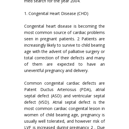
med search for the year 2004.
1. Congenital Heart Disease (CHD)
Congenital heart disease is becoming the
most common source of cardiac problems
seen in pregnant patients. 2 Patients are
increasingly likely to survive to child bearing
age with the advent of palliative surgery or
total correction of their defects and many
of them are expected to have an
uneventful pregnancy and delivery.
Common congenital cardiac defects are
Patent Ductus Arteriosus (PDA), atrial
septal defect (ASD) and ventricular septal
defect (VSD). Atrial septal defect is the
most common cardiac congenital lesion in
women of child bearing age, pregnancy is
usually well tolerated, and however risk of
LVF is increased during pregnancy 2 . Due