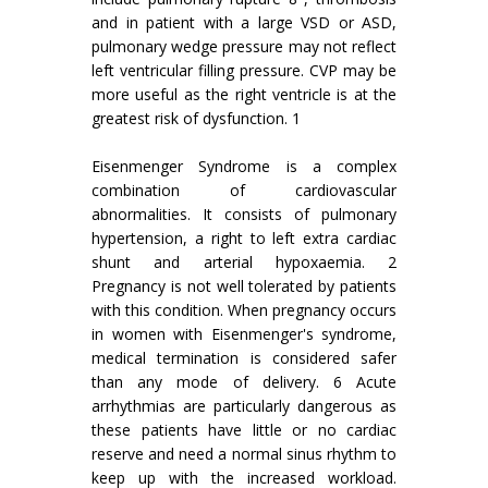
and in patient with a large VSD or ASD,
pulmonary wedge pressure may not reflect
left ventricular filling pressure. CVP may be
more useful as the right ventricle is at the
greatest risk of dysfunction. 1
Eisenmenger Syndrome is a complex
combination of cardiovascular
abnormalities. It consists of pulmonary
hypertension, a right to left extra cardiac
shunt and arterial hypoxaemia. 2
Pregnancy is not well tolerated by patients
with this condition. When pregnancy occurs
in women with Eisenmenger's syndrome,
medical termination is considered safer
than any mode of delivery. 6 Acute
arrhythmias are particularly dangerous as
these patients have little or no cardiac
reserve and need a normal sinus rhythm to
keep up with the increased workload.