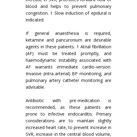
blood and helps to prevent pulmonary
congestion. 1 Slow induction of epidural is
indicated.
If general anaesthesia is required,
ketamine and pancuronium are desirable
agents in these patients. 1 Atrial fibrillation
(AF) must be treated promptly, and
haemodynamic instability associated with
AF warrants immediate cardio-version.
Invasive (intra-arterial) BP monitoring, and
pulmonary artery catheter monitoring are
advisable.
Antibiotic with pre-medication is
recommended, as these patients are
prone to infective endocarditis. Primary
considerations are to maintain slightly
increased heart rate, to prevent increase in
SVR, increase in the central blood volume,