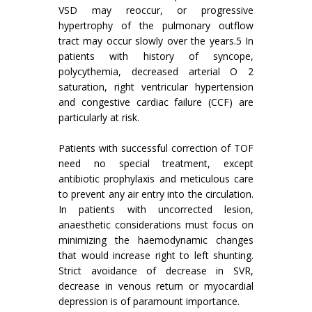
VSD may reoccur, or progressive
hypertrophy of the pulmonary outflow
tract may occur slowly over the years.5 In
patients with history of syncope,
polycythemia, decreased arterial O 2
saturation, right ventricular hypertension
and congestive cardiac failure (CCF) are
particularly at risk.
Patients with successful correction of TOF
need no special treatment, except
antibiotic prophylaxis and meticulous care
to prevent any air entry into the circulation.
In patients with uncorrected lesion,
anaesthetic considerations must focus on
minimizing the haemodynamic changes
that would increase right to left shunting.
Strict avoidance of decrease in SVR,
decrease in venous return or myocardial
depression is of paramount importance.