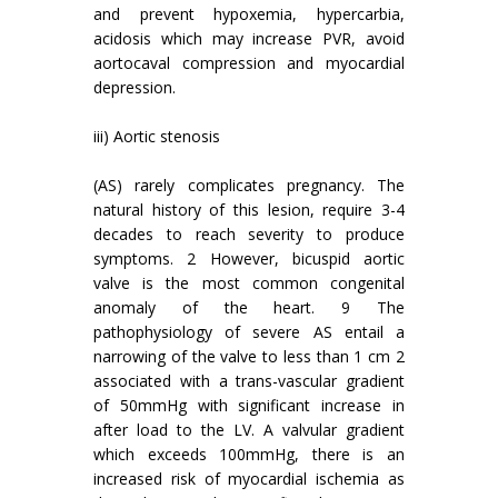
and prevent hypoxemia, hypercarbia,
acidosis which may increase PVR, avoid
aortocaval compression and myocardial
depression.
iii) Aortic stenosis
(AS) rarely complicates pregnancy. The
natural history of this lesion, require 3-4
decades to reach severity to produce
symptoms. 2 However, bicuspid aortic
valve is the most common congenital
anomaly of the heart. 9 The
pathophysiology of severe AS entail a
narrowing of the valve to less than 1 cm 2
associated with a trans-vascular gradient
of 50mmHg with significant increase in
after load to the LV. A valvular gradient
which exceeds 100mmHg, there is an
increased risk of myocardial ischemia as