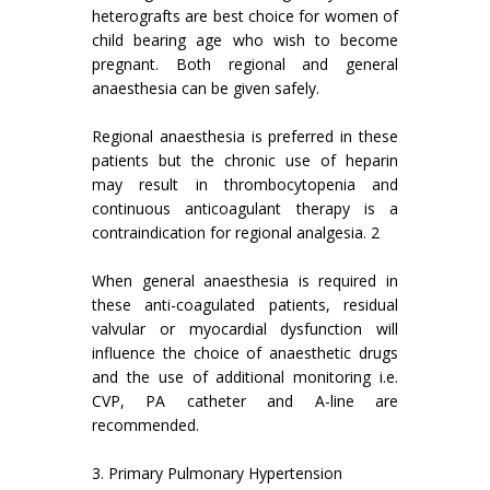
heterografts are best choice for women of
child bearing age who wish to become
pregnant. Both regional and general
anaesthesia can be given safely.
Regional anaesthesia is preferred in these
patients but the chronic use of heparin
may result in thrombocytopenia and
continuous anticoagulant therapy is a
contraindication for regional analgesia. 2
When general anaesthesia is required in
these anti-coagulated patients, residual
valvular or myocardial dysfunction will
influence the choice of anaesthetic drugs
and the use of additional monitoring i.e.
CVP, PA catheter and A-line are
recommended.
3. Primary Pulmonary Hypertension