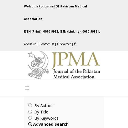
Welcome to Journal Of Pakistan Medical
Association
ISSN (Print): 0030-9982; ISSN (Linking): 0030-9982-L
About Us
|
Contact Us
|
Disclaimer
|
By Author
By Title
By Keywords
Advanced Search