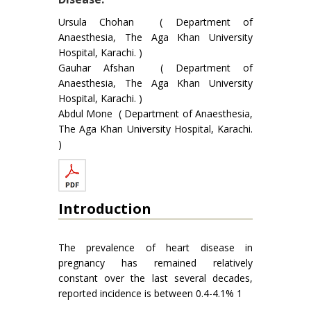
Ursula Chohan ( Department of
Anaesthesia, The Aga Khan University
Hospital, Karachi. )
Gauhar Afshan ( Department of
Anaesthesia, The Aga Khan University
Hospital, Karachi. )
Abdul Mone ( Department of Anaesthesia,
The Aga Khan University Hospital, Karachi.
)
Introduction
The prevalence of heart disease in
pregnancy has remained relatively
constant over the last several decades,
reported incidence is between 0.4-4.1% 1