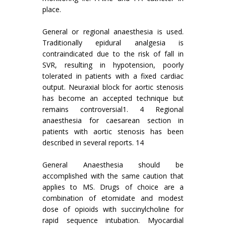
place.
General or regional anaesthesia is used.
Traditionally epidural analgesia is
contraindicated due to the risk of fall in
SVR, resulting in hypotension, poorly
tolerated in patients with a fixed cardiac
output. Neuraxial block for aortic stenosis
has become an accepted technique but
remains controversial1. 4 Regional
anaesthesia for caesarean section in
patients with aortic stenosis has been
described in several reports. 14
General Anaesthesia should be
accomplished with the same caution that
applies to MS. Drugs of choice are a
combination of etomidate and modest
dose of opioids with succinylcholine for
rapid sequence intubation. Myocardial