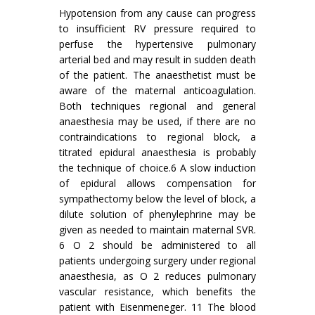
Hypotension from any cause can progress
to insufficient RV pressure required to
perfuse the hypertensive pulmonary
arterial bed and may result in sudden death
of the patient. The anaesthetist must be
aware of the maternal anticoagulation.
Both techniques regional and general
anaesthesia may be used, if there are no
contraindications to regional block, a
titrated epidural anaesthesia is probably
the technique of choice.6 A slow induction
of epidural allows compensation for
sympathectomy below the level of block, a
dilute solution of phenylephrine may be
given as needed to maintain maternal SVR.
6 O 2 should be administered to all
patients undergoing surgery under regional
anaesthesia, as O 2 reduces pulmonary
vascular resistance, which benefits the
patient with Eisenmeneger. 11 The blood