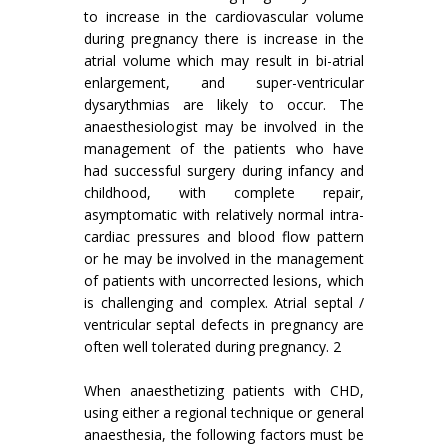
to increase in the cardiovascular volume
during pregnancy there is increase in the
atrial volume which may result in bi-atrial
enlargement, and super-ventricular
dysarythmias are likely to occur. The
anaesthesiologist may be involved in the
management of the patients who have
had successful surgery during infancy and
childhood, with complete repair,
asymptomatic with relatively normal intra-
cardiac pressures and blood flow pattern
or he may be involved in the management
of patients with uncorrected lesions, which
is challenging and complex. Atrial septal /
ventricular septal defects in pregnancy are
often well tolerated during pregnancy. 2
When anaesthetizing patients with CHD,
using either a regional technique or general
anaesthesia, the following factors must be