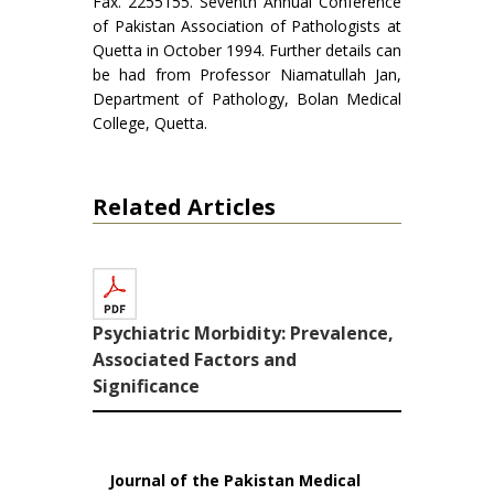
Fax. 2255155. Seventh Annual Conference
of Pakistan Association of Pathologists at
Quetta in October 1994. Further details can
be had from Professor Niamatullah Jan,
Department of Pathology, Bolan Medical
College, Quetta.
Related Articles
Psychiatric Morbidity: Prevalence,
Associated Factors and
Significance
Journal of the Pakistan Medical