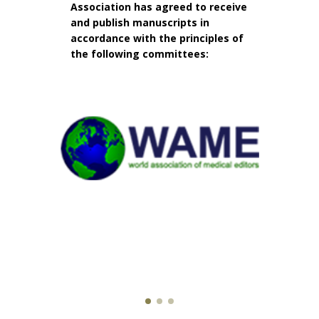
Association has agreed to receive
and publish manuscripts in
accordance with the principles of
the following committees: