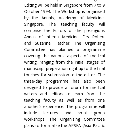
Editing will be held in Singapore from 7 to 9
October 1994. The Workshop is organised
by the Annals, Academy of Medicine,
Singapore. The teaching faculty will
comprise the Editors of the prestigious
Annals of Internal Medicine, Drs. Robert
and Suzanne Fletcher. The Organising
Committee has planned a programme
covering the various aspects of medical
writing, ranging from the initial stages of
manuscript preparation right up to the final
touches for submission to the editor. The
three-day programme has also been
designed to provide a forum for medical
writers and editors to learn from the
teaching faculty as well as from one
another’s experience. The programme will
include lec­tures and small group
workshops. The Organising Committee
plans to for malise the APSEA (Asia-Pacific