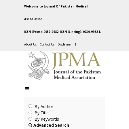
Welcome to Journal Of Pakistan Medical
Association
ISSN (Print): 0030-9982; ISSN (Linking): 0030-9982-L
About Us
|
Contact Us
|
Disclaimer
|
By Author
By Title
By Keywords
Advanced Search