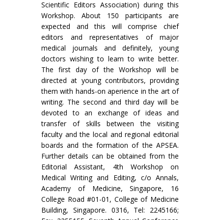
Scientific Editors Association) during this
Workshop. About 150 participants are
expected and this will comprise chief
editors and representatives of major
medical journals and definitely, young
doctors wishing to learn to write better.
The first day of the Workshop will be
directed at young contributors, providing
them with hands-on a­perience in the art of
writing. The second and third day will be
devoted to an exchange of ideas and
transfer of skills between the visiting
faculty and the local and regional editorial
boards and the formation of the APSEA.
Further details can be obtained from the
Editorial Assistant, 4th Workshop on
Medical Writing and Editing, c/o Annals,
Academy of Medicine, Singapore, 16
College Road #01-01, College of Medicine
Building, Singapore. 0316, Tel: 2245166;