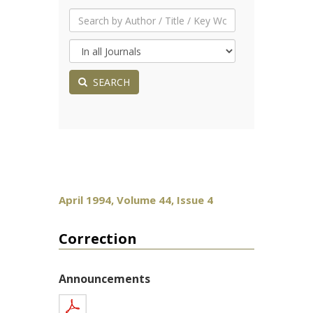
SEARCH
April 1994, Volume 44, Issue 4
Correction
Announcements