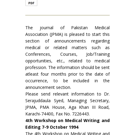
The journal of Pakistan Medical
Association (JPMA) is pleased to start this
section of announcements regard­ing
medical or related matters such as
Conferences, Courses, Job/Training
opportunities, etc., related to medical
profession. The information should be sent
atleast four months prior to the date of
occurrence, to be included in the
announcement section.
Please send relevant information to Dr.
Serajud­daula Syed, Managing Secretary,
JPMA, PMA House, Aga Khan III Road,
Karachi-74400, Fax No. 7226443.
4th Workshop on Medical Writing and
Editing 7-9 October 1994
The 4th Workshop on Medical Writing and