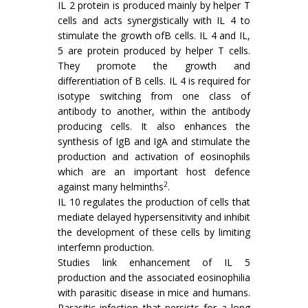
IL 2 protein is produced mainly by helper T
cells and acts synergistically with IL 4 to
stimulate the growth ofB cells. IL 4 and IL,
5 are protein produced by helper T cells.
They promote the growth and
differentiation of B cells. IL 4 is required for
isotype switching from one class of
antibody to another, within the antibody
producing cells. It also enhances the
synthesis of IgB and IgA and stimulate the
production and activation of eosinophils
which are an important host defence
2
against many helminths
.
IL 10 regulates the production of cells that
mediate delayed hypersensitivity and inhibit
the development of these cells by limiting
interfemn production.
Studies link enhancement of IL 5
production and the associated eosinophilia
with parasitic disease in mice and humans.
Parasitic infection that persists for a long