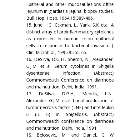
Epithelial and other mucosa! lesions ofthe
jejunum in giardiasis jejunal biopsy studies.
Bull. Hop. Hosp. 1964;15:389-406.
15. June, HG., Eckman, L., Yank, S.K. eta!. A
distinct array of proinflammatory cytokines
as expressed in human colon epithelial
cells in response to bacterial invasion. J.
Clin. Microbiol., 1995:95:55-65.
16. DeSilva, D.G,H., Sheron, N., Alexander,
G.J.M. et a!. Serum cytokines in Shigella
dysenteriae infection. (Abstract)
Commonwealth Conference on diarrhoea
and malnutrition, Delhi, India, 1991.
17. DeSilva, D.G.H., Mendis, L.N.,
Alexander. G.J.M. eta!. Local production of
tumor necrosis factor (TNF) and interleukin
6 (IL 6) in Shigellosis. (Abstract)
Commonwealth conference on diarrhoea
and malnutrition, Delhi. India, 1991.
1S. Belosevic, M. and Daniel, C. W