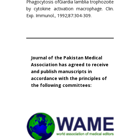
Phagocytosis ofGiardia lamblia trophozoite
by cytokine activation macrophage. Clin.
Exp. Immunol., 1992;87:304-309.
Journal of the Pakistan Medical
Association has agreed to receive
and publish manuscripts in
accordance with the principles of
the following committees: