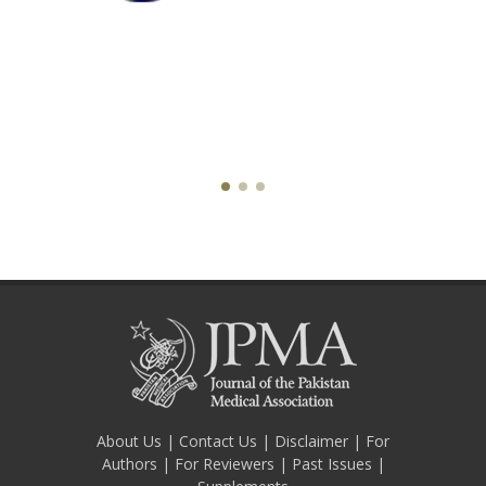
About Us
|
Contact Us
|
Disclaimer
|
For
Authors
|
For Reviewers
|
Past Issues
|