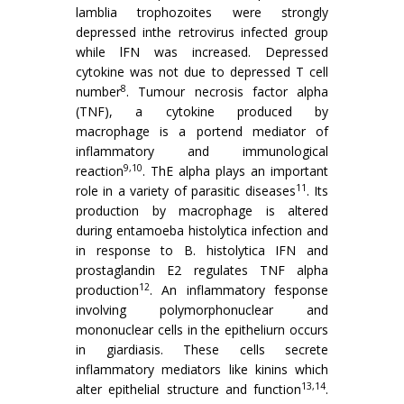
lamblia trophozoites were strongly
depressed inthe retrovirus infected group
while lFN was increased. Depressed
cytokine was not due to depressed T cell
8
number
. Tumour necrosis factor alpha
(TNF), a cytokine produced by
macrophage is a portend mediator of
inflammatory and immunological
9,10
reaction
. ThE alpha plays an important
11
role in a variety of parasitic diseases
. Its
production by macrophage is altered
during entamoeba histolytica infection and
in response to B. his­tolytica IFN and
prostaglandin E2 regulates TNF alpha
12
production
. An inflammatory fesponse
involving polymor­phonuclear and
mononuclear cells in the epitheliurn occurs
in giardiasis. These cells secrete
inflammatory mediators like kinins which
13,14
alter epithelial structure and function
.