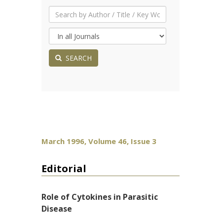
SEARCH
March 1996, Volume 46, Issue 3
Editorial
Role of Cytokines in Parasitic
Disease