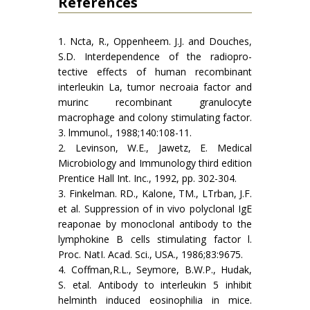
References
1. Ncta, R., Oppenheem. J.J. and Douches,
S.D. Interdependence of the radiopro­
tective effects of human recombinant
interleukin La, tumor necroaia factor and
murinc recombinant granulocyte
macrophage and colony stimulating factor.
3. lmmunol., 1988;140:108-11.
2. Levinson, W.E., Jawetz, E. Medical
Microbiology and Immunology third edition
Prentice Hall Int. Inc., 1992, pp. 302-304.
3. Finkelman. RD., Kalone, TM., LTrban, J.F.
et al. Suppression of in vivo polyclonal IgE
reaponae by monoclonal antibody to the
lymphokine B cells stimulating factor l.
Proc. NatI. Acad. Sci., USA., 1986;83:9675.
4. Coffman,R.L., Seymore, B.W.P., Hudak,
S. etal. Antibody to interleukin 5 inhibit
helminth induced eosinophilia in mice.