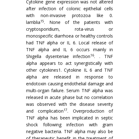
Cytokine gene expression was not altered
after infection of colonic epithelial cells
with non-invasive protozoa like 0.
15
lamblia
. None of the patients with
cryptosporidium, rota-virus or
monospecific diarrhoea or healthy controls
had TNF alpha or IL 6. Local release of
TNF alpha and IL 6 occurs mainly in
16
Shigella dysenteriae infection
. . TNF
alpha appears to act synergistically with
other cytokines1. Cytokine IL 6 and TNF
alpha are released in response to
endotoxin causing endothelial damage and
multi-organ failure. Serum TNF alpha was
released in acute phase but no correlation
was observed with the disease severity
17
and complication
. Overproduction of
TNF alpha has been implicated in septic
shock following infection with gram
negative bacteria. TNF alpha may also be
of therapeutic benefit in the treatment of