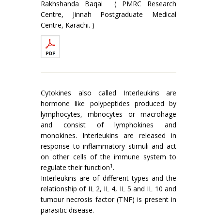
Rakhshanda Baqai ( PMRC Research
Centre, Jinnah Postgraduate Medical
Centre, Karachi. )
Cytokines also called Interleukins are
hormone like polypeptides produced by
lymphocytes, mbnocytes or macro­hage
and consist of lymphokines and
monokines. Interleukins are released in
response to inflammatory stimuli and act
on other cells of the immune system to
1
regulate their function
.
Interleukins are of different types and the
relationship of IL 2, IL 4, IL 5 and IL 10 and
tumour necrosis factor (TNF) is present in
parasitic disease.