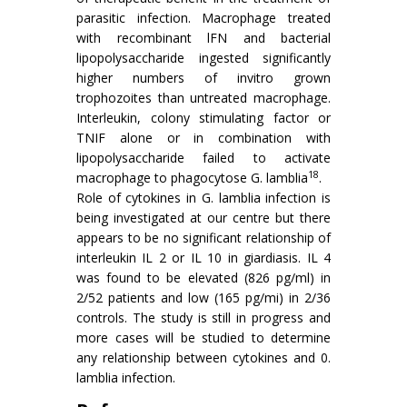
parasitic infection. Macrophage treated
with recombinant lFN and bacterial
lipopolysaccharide ingested significantly
higher numbers of invitro grown
trophozoites than untreated macrophage.
Inter­leukin, colony stimulating factor or
TNIF alone or in combina­tion with
lipopolysaccharide failed to activate
18
macrophage to phagocytose G. lamblia
.
Role of cytokines in G. lamblia infection is
being investigated at our centre but there
appears to be no significant relationship of
interleukin IL 2 or IL 10 in giardiasis. IL 4
was found to be elevated (826 pg/ml) in
2/52 patients and low (165 pg/mi) in 2/36
controls. The study is still in progress and
more cases will be studied to determine
any relationship between cytokines and 0.
lamblia infection.