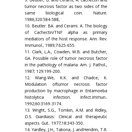
tumor necrosis factor as two sides of the
same biological coin. Nature.
1986;320:584-588,
10. Beutler. BA. and Cerami. A. The biology
of Cachectin/TNF alpha as primary
mediators of the host response. Ann. Rev.
Immunol., 1989;7:625-655.
11. Clark, L.A., Cowden, W.B. and Butcher,
GA. Possible role of tumor necrosis factor
in the pathology of malaria. Am. J. Pathol.,
1987; 129:199-200.
12. Wang-We, K.K. and Chadce, K.
Modulation oftumor necrosis factor
production by macrophage in Entamoeba
histolytica infection. Infect.Immun..
1992;60:3169-3174.
13. Wright, S.G., Tomkin, A.M. and Ridley,
D.S. Giardiasis: Clinical and therapeutic
aspects. Gut.. 1977;18:343-350.
14. Yardley, J.H., Takona, J. andHendrin, T.R.