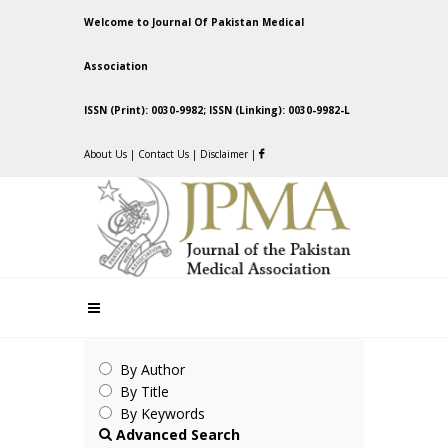
Welcome to Journal Of Pakistan Medical
Association
ISSN (Print): 0030-9982; ISSN (Linking): 0030-9982-L
About Us
|
Contact Us
|
Disclaimer
|
By Author
By Title
By Keywords
Advanced Search