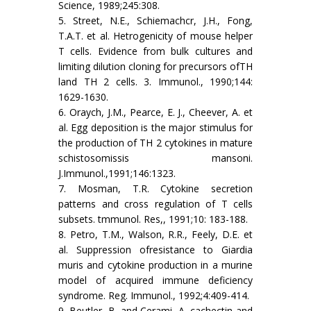
Science, 1989;245:308.
5. Street, N.E., Schiemachcr, J.H., Fong,
T.A.T. et al. Hetrogenicity of mouse helper
T cells. Evidence from bulk cultures and
limiting dilution cloning for precursors ofTH
land TH 2 cells. 3. Immunol., 1990;144:
1629-1630.
6. Oraych, J.M., Pearce, E. J., Cheever, A. et
al. Egg deposition is the major stimulus for
the production of TH 2 cytokines in mature
schistosomissis mansoni.
J.Immunol.,1991;146:1323.
7. Mosman, T.R. Cytokine secretion
patterns and cross regulation of T cells
subsets. tmmunol. Res,, 1991;10: 183-188.
8. Petro, T.M., Walson, R.R., Feely, D.E. et
al. Suppression ofresistance to Giardia
muris and cytokine production in a murine
model of acquired immune deficiency
syndrome. Reg. Immunol., 1992;4:409-414.
9. Beutler, B. and Cerami, A. cachectin and