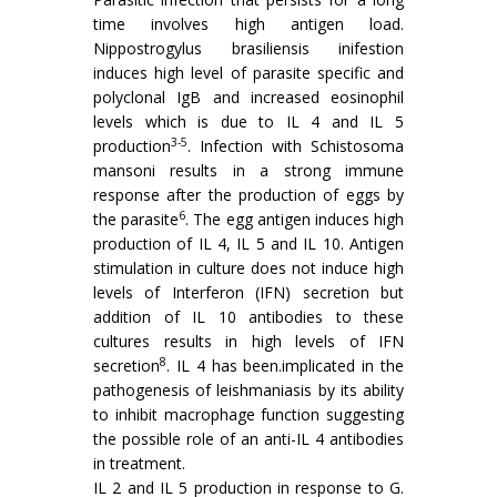
time involves high antigen load.
Nippostrogylus brasiliensis inifes­tion
induces high level of parasite specific and
polyclonal IgB and increased eosinophil
levels which is due to IL 4 and IL 5
3-5
production
. Infection with Schistosoma
mansoni results in a strong immune
response after the production of eggs by
6
the parasite
. The egg antigen induces high
production of IL 4, IL 5 and IL 10. Antigen
stimulation in culture does not induce high
levels of Interferon (IFN) secretion but
addition of IL 10 antibodies to these
cultures results in high levels of IFN
8
secretion
. IL 4 has been.implicated in the
pathogenesis of leishmaniasis by its ability
to inhibit macrophage function suggesting
the possible role of an anti-IL 4 antibodies
in treatment.
IL 2 and IL 5 production in response to G.