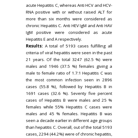
acute Hepatitis C, whereas Anti HCV and HCV-
RNA positive with or without raised ALT for
more than six months were considered as
chronic Hepatitis C. Anti HEV IgM and Anti HAV
IgM positive were considered as acute
Hepatitis E and A respectively.
Results:
A total of 5193 cases fulfilling all
criteria of viral hepatitis were seen in the past
21 years. Of the total 3247 (62.5 %) were
males and 1946 (37.5 %) females giving a
male to female ratio of 1.7:1 Hepatitis C was
the most common infection seen in 2896
cases (55.8 %), followed by Hepatitis B in
1691 cases (32.6 %). Seventy five percent
cases of Hepatitis B were males and 25 %
females while 55% Hepatitis C cases were
males and 45 % females. Hepatitis B was
seen a decade earlier in different age groups
than hepatitis C. Overall, out of the total 5193
cases, 2294 (44.2%) were of chronic hepatitis,