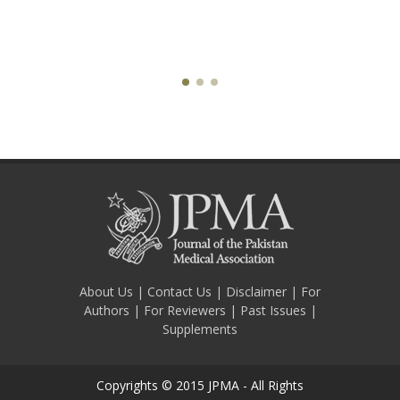
About Us
|
Contact Us
|
Disclaimer
|
For
Authors
|
For Reviewers
|
Past Issues
|
Supplements
Copyrights © 2015 JPMA - All Rights