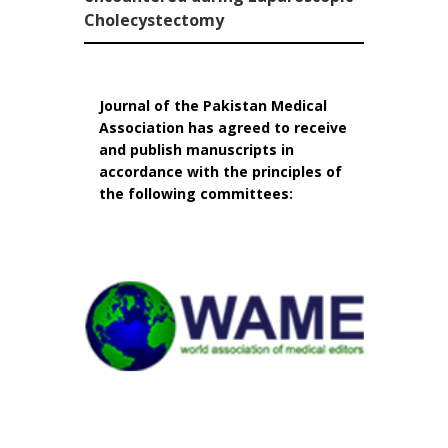
Cholecystectomy
Journal of the Pakistan Medical
Association has agreed to receive
and publish manuscripts in
accordance with the principles of
the following committees: