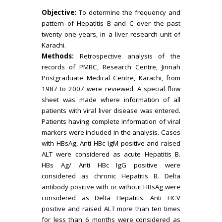
Objective:
To determine the frequency and
pattern of Hepatitis B and C over the past
twenty one years, in a liver research unit of
Karachi.
Methods:
Retrospective analysis of the
records of PMRC, Research Centre, Jinnah
Postgraduate Medical Centre, Karachi, from
1987 to 2007 were reviewed. A special flow
sheet was made where information of all
patients with viral liver disease was entered.
Patients having complete information of viral
markers were included in the analysis. Cases
with HBsAg, Anti HBc IgM positive and raised
ALT were considered as acute Hepatitis B.
HBs Ag/ Anti HBc IgG positive were
considered as chronic Hepatitis B. Delta
antibody positive with or without HBsAg were
considered as Delta Hepatitis. Anti HCV
positive and raised ALT more than ten times
for less than 6 months were considered as