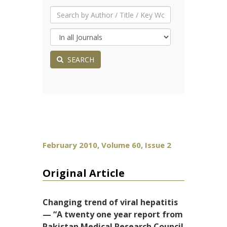
SEARCH
February 2010, Volume 60, Issue 2
Original Article
Changing trend of viral hepatitis
— “A twenty one year report from
Pakistan Medical Research Council