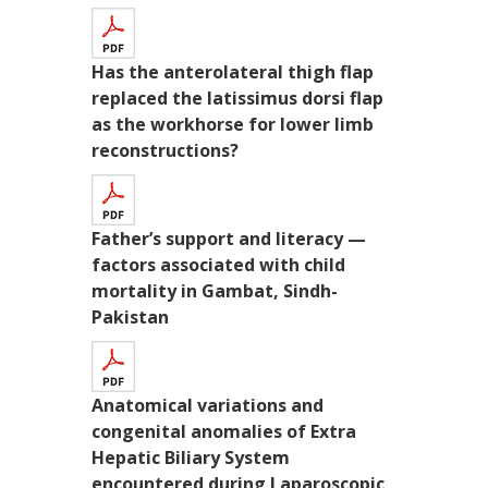
Has the anterolateral thigh flap
replaced the latissimus dorsi flap
as the workhorse for lower limb
reconstructions?
Father’s support and literacy —
factors associated with child
mortality in Gambat, Sindh-
Pakistan
Anatomical variations and
congenital anomalies of Extra
Hepatic Biliary System
encountered during Laparoscopic