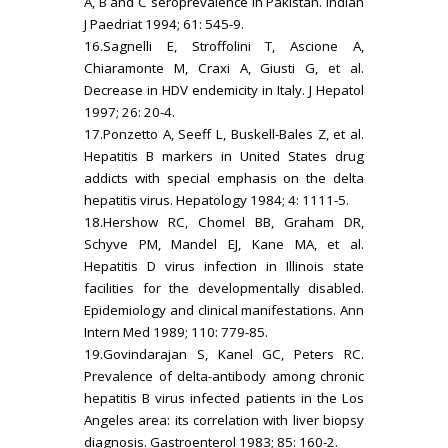
A, B and C seroprevalence in Pakistan. Indian
J Paedriat 1994; 61: 545-9.
16.Sagnelli E, Stroffolini T, Ascione A,
Chiaramonte M, Craxi A, Giusti G, et al.
Decrease in HDV endemicity in Italy. J Hepatol
1997; 26: 20-4.
17.Ponzetto A, Seeff L, Buskell-Bales Z, et al.
Hepatitis B markers in United States drug
addicts with special emphasis on the delta
hepatitis virus. Hepatology 1984; 4: 1111-5.
18.Hershow RC, Chomel BB, Graham DR,
Schyve PM, Mandel EJ, Kane MA, et al.
Hepatitis D virus infection in Illinois state
facilities for the developmentally disabled.
Epidemiology and clinical manifestations. Ann
Intern Med 1989; 110: 779-85.
19.Govindarajan S, Kanel GC, Peters RC.
Prevalence of delta-antibody among chronic
hepatitis B virus infected patients in the Los
Angeles area: its correlation with liver biopsy
diagnosis. Gastroenterol 1983; 85: 160-2.