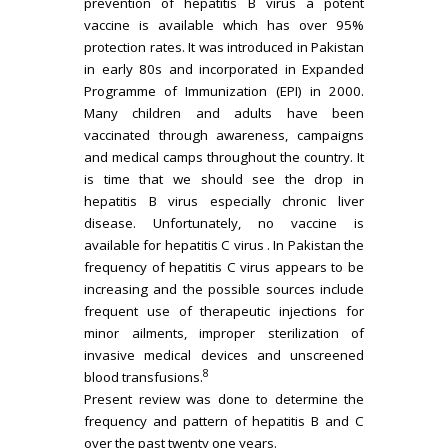
prevention of hepatitis B virus a potent
vaccine is available which has over 95%
protection rates. It was introduced in Pakistan
in early 80s and incorporated in Expanded
Programme of Immunization (EPI) in 2000.
Many children and adults have been
vaccinated through awareness, campaigns
and medical camps throughout the country. It
is time that we should see the drop in
hepatitis B virus especially chronic liver
disease. Unfortunately, no vaccine is
available for hepatitis C virus . In Pakistan the
frequency of hepatitis C virus appears to be
increasing and the possible sources include
frequent use of therapeutic injections for
minor ailments, improper sterilization of
invasive medical devices and unscreened
8
blood transfusions.
Present review was done to determine the
frequency and pattern of hepatitis B and C
over the past twenty one years.