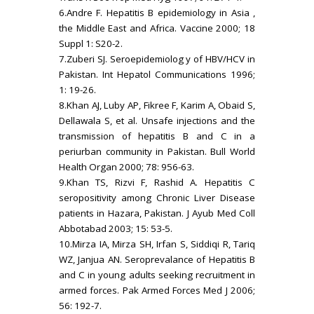
6.Andre F. Hepatitis B epidemiology in Asia ,
the Middle East and Africa. Vaccine 2000; 18
Suppl 1: S20-2.
7.Zuberi SJ. Seroepidemiolog y of HBV/HCV in
Pakistan. Int Hepatol Communications 1996;
1: 19-26.
8.Khan AJ, Luby AP, Fikree F, Karim A, Obaid S,
Dellawala S, et al. Unsafe injections and the
transmission of hepatitis B and C in a
periurban community in Pakistan. Bull World
Health Organ 2000; 78: 956-63.
9.Khan TS, Rizvi F, Rashid A. Hepatitis C
seropositivity among Chronic Liver Disease
patients in Hazara, Pakistan. J Ayub Med Coll
Abbotabad 2003; 15: 53-5.
10.Mirza IA, Mirza SH, Irfan S, Siddiqi R, Tariq
WZ, Janjua AN. Seroprevalance of Hepatitis B
and C in young adults seeking recruitment in
armed forces. Pak Armed Forces Med J 2006;
56: 192-7.