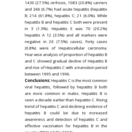
1430 (27.5%) cirrhosis, 1083 (20.8%) carriers
and 346 (6.7%) had acute hepatitis (hepatitis
B; 214 (61.8%), hepatitis C; 21 (6.0%). While
hepatitis B and hepatitis C both were present
in 3 (1.3%). Hepatitis E was 70 (20.2%)
hepatitis A 12 (3.5%) and all markers were
negative in 26 (7.5%) cases). Forty cases
(0.8%) were of Hepatocellular carcinoma.
Year wise analysis of proportion of hepatitis B
and C showed gradual decline of Hepatitis B
and rise of Hepatitis C with a transition period
between 1995 and 1996.
Conclusions:
Hepatitis C is the most common
viral hepatitis, followed by hepatitis B both
are more common in males. Hepatitis B is
seen a decade earlier than hepatitis C. Rising
trend of hepatitis C and declining evidence of
hepatitis B could be due to increased
awareness and detection of hepatitis C and
effective vaccination for hepatitis B in the