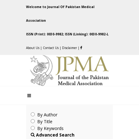
Welcome to Journal Of Pakistan Medical
Association
ISSN (Print): 0030-9982; ISSN (Linking): 0030-9982-L
About Us
|
Contact Us
|
Disclaimer
|
By Author
By Title
By Keywords
Advanced Search