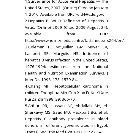
1.Surveillance for Acute Viral Hepatitis — The
United States, 2007. (Online) Cited on January
1, 2010. Available from URL:
?did4@cde.gov.
2.Hepatitis B. WHO Definition of Hepatitis B
Virus. (Online) 2009 (Cited 2009 August 24).
Available from URL:
http://www.who.int/mediacentre/factsheets/fs204/en/.
3.Coleman PJ, McQuillan GM, Moyer LA,
Lambert SB, Margolis HS. Incidence of
hepatitis B virus infection in the United States,
1976-1994: estimates from the National
Health and Nutrition Examination Surveys. J
Infec Dis 1998; 178: 1579-84.
4.Chang MH. Hepatocellular carcinoma in
children.Zhonghua Min Guo Xiao Er Ke Yi Xue
Hui Za Zhi 1998; 39: 366-70.
5.Arthur RR, Hassan NF, Abdallah MY, el-
Sharkawy MS, Saad MD, Hackbart BG, et al.
Hepatitis C antibody prevalence in blood
donors in different governorates in Egypt.
Trans R Soc Trop Med Hyg 1997; 91: 271-4.