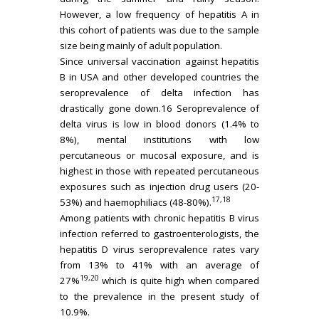
However, a low frequency of hepatitis A in
this cohort of patients was due to the sample
size being mainly of adult population.
Since universal vaccination against hepatitis
B in USA and other developed countries the
seroprevalence of delta infection has
drastically gone down.16 Seroprevalence of
delta virus is low in blood donors (1.4% to
8%), mental institutions with low
percutaneous or mucosal exposure, and is
highest in those with repeated percutaneous
exposures such as injection drug users (20-
17,18
53%) and haemophiliacs (48-80%).
Among patients with chronic hepatitis B virus
infection referred to gastroenterologists, the
hepatitis D virus seroprevalence rates vary
from 13% to 41% with an average of
19,20
27%
which is quite high when compared
to the prevalence in the present study of
10.9%.