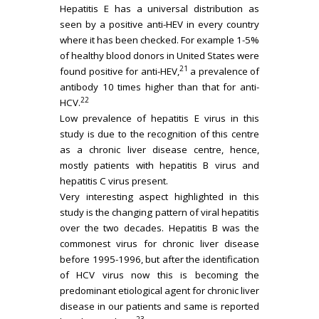
Hepatitis E has a universal distribution as
seen by a positive anti-HEV in every country
where it has been checked. For example 1-5%
of healthy blood donors in United States were
21
found positive for anti-HEV,
a prevalence of
antibody 10 times higher than that for anti-
22
HCV.
Low prevalence of hepatitis E virus in this
study is due to the recognition of this centre
as a chronic liver disease centre, hence,
mostly patients with hepatitis B virus and
hepatitis C virus present.
Very interesting aspect highlighted in this
study is the changing pattern of viral hepatitis
over the two decades. Hepatitis B was the
commonest virus for chronic liver disease
before 1995-1996, but after the identification
of HCV virus now this is becoming the
predominant etiological agent for chronic liver
disease in our patients and same is reported
23