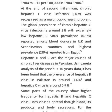
4
1984 to 0.13 per 100,000 in 1984-1986.
At the end of second millennium, chronic
hepatitis C virus infection (HCV) was
recognized as a major public health problem.
The global prevalence of chronic hepatitis C
virus infection is around 3% with extremely
low hepatitis C virus prevalence (0.1%)
reported among blood donors in U.K and
Scandinavian countries and highest
5
prevalence (28%) reported from Egypt.
Hepatitis B and C are the major causes of
chronic liver diseases in Pakistan. Using meta
analysis of the previous 10 years data, it has
been found that the prevalence of hepatitis B
6
virus in Pakistan is around 3-4%
and
7
hepatitis C virus is around 5-7%.
Some parts of the country show higher
frequency for hepatitis B and hepatitis C
virus. Both viruses spread though blood, its
products and body secretions. For the