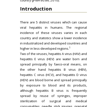
country (JPMA 60:86; 2010).
Introduction
There are 5 distinct viruses which can cause
viral hepatitis in humans. The regional
incidence of these viruses varies in each
country and statistics show a lower incidence
in industrialized and developed countries and
1
higher in less-developed regions.
Two of the viruses, hepatitis A virus (HAV) and
hepatitis E virus (HEV) are water born and
spread principally by faeco-oral means, on
the other hand hepatitis B virus (HBV),
hepatitis C virus (HCV), and hepatitis D virus
(HDV) are blood borne and spread principally
by exposure to blood and its products,
although hepatitis B virus is frequently
spread by reuse of syringes, improper
sterilization of surgical and medical
consumables, needle stick injuries, prenatal