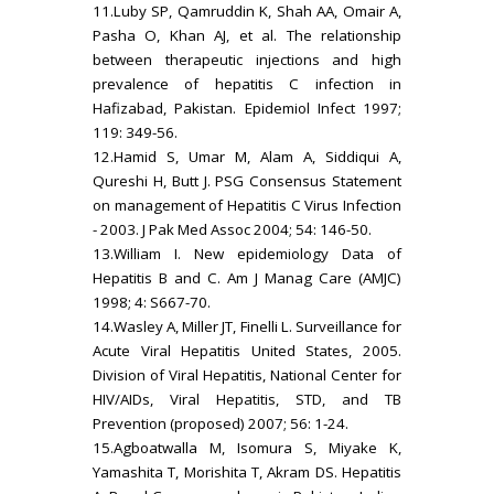
11.Luby SP, Qamruddin K, Shah AA, Omair A,
Pasha O, Khan AJ, et al. The relationship
between therapeutic injections and high
prevalence of hepatitis C infection in
Hafizabad, Pakistan. Epidemiol Infect 1997;
119: 349-56.
12.Hamid S, Umar M, Alam A, Siddiqui A,
Qureshi H, Butt J. PSG Consensus Statement
on management of Hepatitis C Virus Infection
- 2003. J Pak Med Assoc 2004; 54: 146-50.
13.William I. New epidemiology Data of
Hepatitis B and C. Am J Manag Care (AMJC)
1998; 4: S667-70.
14.Wasley A, Miller JT, Finelli L. Surveillance for
Acute Viral Hepatitis United States, 2005.
Division of Viral Hepatitis, National Center for
HIV/AIDs, Viral Hepatitis, STD, and TB
Prevention (proposed) 2007; 56: 1-24.
15.Agboatwalla M, Isomura S, Miyake K,
Yamashita T, Morishita T, Akram DS. Hepatitis