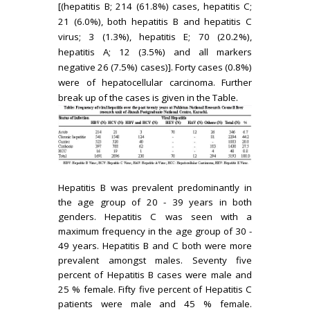
[(hepatitis B; 214 (61.8%) cases, hepatitis C;
21 (6.0%), both hepatitis B and hepatitis C
virus; 3 (1.3%), hepatitis E; 70 (20.2%),
hepatitis A; 12 (3.5%) and all markers
negative 26 (7.5%) cases)]. Forty cases (0.8%)
were of hepatocellular carcinoma. Further
break up of the cases is given in the Table.
Hepatitis B was prevalent predominantly in
the age group of 20 - 39 years in both
genders. Hepatitis C was seen with a
maximum frequency in the age group of 30 -
49 years. Hepatitis B and C both were more
prevalent amongst males. Seventy five
percent of Hepatitis B cases were male and
25 % female. Fifty five percent of Hepatitis C
patients were male and 45 % female.