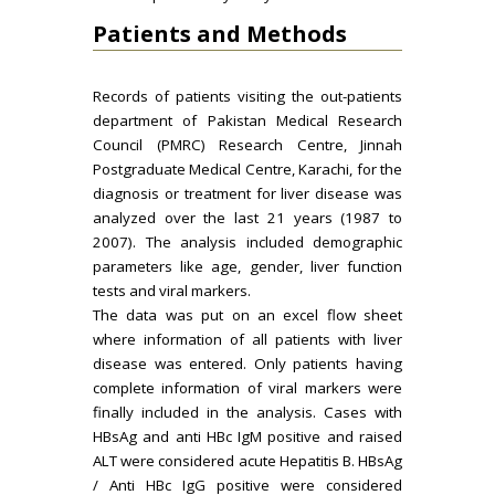
Patients and Methods
Records of patients visiting the out-patients
department of Pakistan Medical Research
Council (PMRC) Research Centre, Jinnah
Postgraduate Medical Centre, Karachi, for the
diagnosis or treatment for liver disease was
analyzed over the last 21 years (1987 to
2007). The analysis included demographic
parameters like age, gender, liver function
tests and viral markers.
The data was put on an excel flow sheet
where information of all patients with liver
disease was entered. Only patients having
complete information of viral markers were
finally included in the analysis. Cases with
HBsAg and anti HBc IgM positive and raised
ALT were considered acute Hepatitis B. HBsAg
/ Anti HBc IgG positive were considered