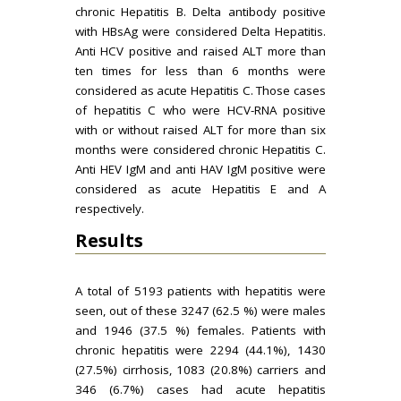
chronic Hepatitis B. Delta antibody positive
with HBsAg were considered Delta Hepatitis.
Anti HCV positive and raised ALT more than
ten times for less than 6 months were
considered as acute Hepatitis C. Those cases
of hepatitis C who were HCV-RNA positive
with or without raised ALT for more than six
months were considered chronic Hepatitis C.
Anti HEV IgM and anti HAV IgM positive were
considered as acute Hepatitis E and A
respectively.
Results
A total of 5193 patients with hepatitis were
seen, out of these 3247 (62.5 %) were males
and 1946 (37.5 %) females. Patients with
chronic hepatitis were 2294 (44.1%), 1430
(27.5%) cirrhosis, 1083 (20.8%) carriers and
346 (6.7%) cases had acute hepatitis