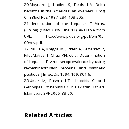
20.Maynard J, Hadler S, Fields HA. Delta
hepatitis in the Americas: an overview. Prog
Clin Bbiol Res 1987; 234: 493-505.
21.Identification of the Hepatitis E Virus.
(Online) (Cited 2009 June 11). Available from
URL:
http://www.pkids.org/pdf/phr/05-
00hev.pdf.
22.Paul DA, Knigge MF, Ritter A, Gutierrez R,
Pilot-Matias T, Chau KH, et al. Determination
of hepatitis E virus seroprevalence by using
recombinantfusion proteins and synthetic
peptides. J Infect Dis 1994; 169: 801-6.
23.Umar M, Bushra HT. Hepatitis C and
Genoypes. In: hepatitis C in Pakistan. 1st ed.
Islamabad SAF 2006; 83-90.
Related Articles