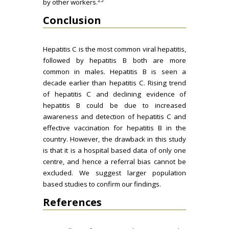
by other workers.
Conclusion
Hepatitis C is the most common viral hepatitis,
followed by hepatitis B both are more
common in males. Hepatitis B is seen a
decade earlier than hepatitis C. Rising trend
of hepatitis C and declining evidence of
hepatitis B could be due to increased
awareness and detection of hepatitis C and
effective vaccination for hepatitis B in the
country. However, the drawback in this study
is that it is a hospital based data of only one
centre, and hence a referral bias cannot be
excluded. We suggest larger population
based studies to confirm our findings.
References