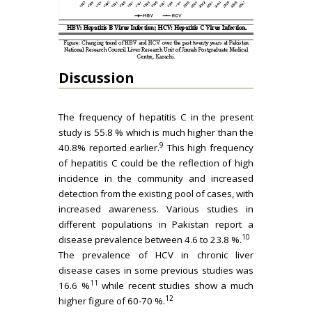
Discussion
The frequency of hepatitis C in the present
study is 55.8 % which is much higher than the
9
40.8% reported earlier.
This high frequency
of hepatitis C could be the reflection of high
incidence in the community and increased
detection from the existing pool of cases, with
increased awareness. Various studies in
different populations in Pakistan report a
10
disease prevalence between 4.6 to 23.8 %.
The prevalence of HCV in chronic liver
disease cases in some previous studies was
11
16.6 %
while recent studies show a much
12
higher figure of 60-70 %.