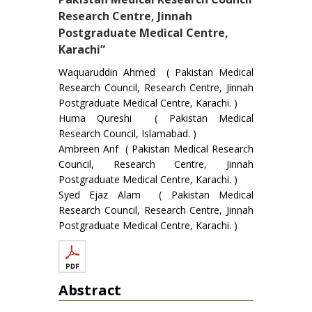
Research Centre, Jinnah
Postgraduate Medical Centre,
Karachi”
Waquaruddin Ahmed ( Pakistan Medical
Research Council, Research Centre, Jinnah
Postgraduate Medical Centre, Karachi. )
Huma Qureshi ( Pakistan Medical
Research Council, Islamabad. )
Ambreen Arif ( Pakistan Medical Research
Council, Research Centre, Jinnah
Postgraduate Medical Centre, Karachi. )
Syed Ejaz Alam ( Pakistan Medical
Research Council, Research Centre, Jinnah
Postgraduate Medical Centre, Karachi. )
Abstract