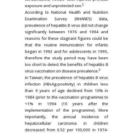
2
exposure and unprotected sex.
According to National Health and Nutrition
Examination Survey (NHANES) data,
prevalence of hepatitis B virus did not change
significantly between 1976 and 1994 and
reasons for these stagnant figures could be
that the routine immunization for infants
began in 1992 and for adolescents in 1995,
therefore the study period may have been
too short to detect the benefits of hepatitis B
3
virus vaccination on disease prevalence.
In Taiwan, the prevalence of hepatitis B virus
infection (HBsAg-positivity) in children less
than 9 years of age declined from 10% in
1984 (prior to the vaccination programme) to
<1% in 1994 (10 years after the
implementation of the programme). More
importantly, the annual incidence of
hepatocellular carcinoma in children
decreased from 0.52 per 100,000 in 1974-