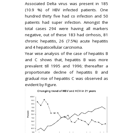
Associated Delta virus was present in 185
(10.9 %) of HBV infected patients. One
hundred thirty five had co infection and 50
patients had super infection. Amongst the
total cases 294 were having all markers
negative, out of these 183 had cirrhosis, 81
chronic hepatitis, 26 (7.5%) acute hepatitis
and 4 hepatocellular carcinoma.
Year wise analysis of the case of hepatitis B
and C shows that, hepatitis B was more
prevalent till 1995 and 1996; thereafter a
proportionate decline of hepatitis B and
gradual rise of hepatitis C was observed as
evident by Figure.