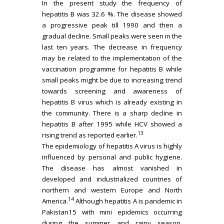
In the present study the frequency of
hepatitis B was 32.6 %. The disease showed
a progressive peak till 1990 and then a
gradual decline. Small peaks were seen in the
last ten years. The decrease in frequency
may be related to the implementation of the
vaccination programme for hepatitis B while
small peaks might be due to increasing trend
towards screening and awareness of
hepatitis B virus which is already existing in
the community. There is a sharp decline in
hepatitis B after 1995 while HCV showed a
13
rising trend as reported earlier.
The epidemiology of hepatitis A virus is highly
influenced by personal and public hygiene.
The disease has almost vanished in
developed and industrialized countries of
northern and western Europe and North
14
America.
Although hepatitis A is pandemic in
Pakistan15 with mini epidemics occurring
during the summer and rainy season.