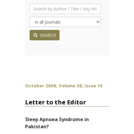
SEARCH
October 2008, Volume 58, Issue 10
Letter to the Editor
Sleep Apnoea Syndrome in
Pakistan?