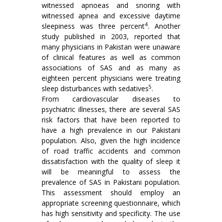
witnessed apnoeas and snoring with
witnessed apnea and excessive daytime
4
sleepiness was three percent
. Another
study published in 2003, reported that
many physicians in Pakistan were unaware
of clinical features as well as common
associations of SAS and as many as
eighteen percent physicians were treating
5
sleep disturbances with sedatives
.
From cardiovascular diseases to
psychiatric illnesses, there are several SAS
risk factors that have been reported to
have a high prevalence in our Pakistani
population. Also, given the high incidence
of road traffic accidents and common
dissatisfaction with the quality of sleep it
will be meaningful to assess the
prevalence of SAS in Pakistani population.
This assessment should employ an
appropriate screening questionnaire, which
has high sensitivity and specificity. The use