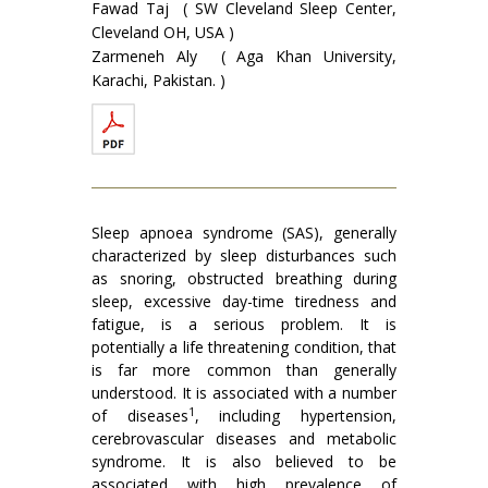
Fawad Taj ( SW Cleveland Sleep Center,
Cleveland OH, USA )
Zarmeneh Aly ( Aga Khan University,
Karachi, Pakistan. )
Sleep apnoea syndrome (SAS), generally
characterized by sleep disturbances such
as snoring, obstructed breathing during
sleep, excessive day-time tiredness and
fatigue, is a serious problem. It is
potentially a life threatening condition, that
is far more common than generally
understood. It is associated with a number
1
of diseases
, including hypertension,
cerebrovascular diseases and metabolic
syndrome. It is also believed to be
associated with high prevalence of