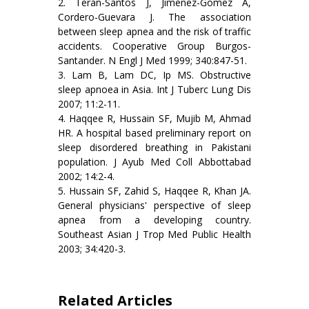
2. Teran-Santos J, Jimenez-Gomez A,
Cordero-Guevara J. The association
between sleep apnea and the risk of traffic
accidents. Cooperative Group Burgos-
Santander. N Engl J Med 1999; 340:847-51.
3. Lam B, Lam DC, Ip MS. Obstructive
sleep apnoea in Asia. Int J Tuberc Lung Dis
2007; 11:2-11.
4. Haqqee R, Hussain SF, Mujib M, Ahmad
HR. A hospital based preliminary report on
sleep disordered breathing in Pakistani
population. J Ayub Med Coll Abbottabad
2002; 14:2-4.
5. Hussain SF, Zahid S, Haqqee R, Khan JA.
General physicians' perspective of sleep
apnea from a developing country.
Southeast Asian J Trop Med Public Health
2003; 34:420-3.
Related Articles