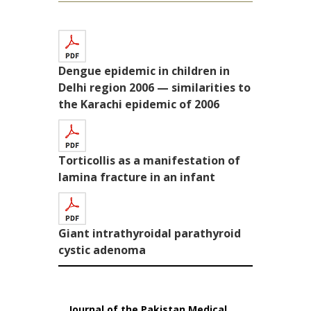
Dengue epidemic in children in
Delhi region 2006 — similarities to
the Karachi epidemic of 2006
Torticollis as a manifestation of
lamina fracture in an infant
Giant intrathyroidal parathyroid
cystic adenoma
Journal of the Pakistan Medical