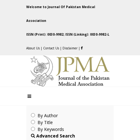
Welcome to Journal Of Pakistan Medical
Association
ISSN (Print): 0030-9982; ISSN (Linking): 0030-9982-L
About Us
|
Contact Us
|
Disclaimer
|
By Author
By Title
By Keywords
Advanced Search