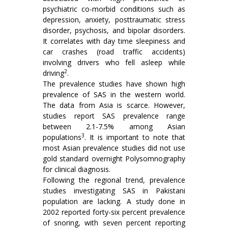
psychiatric co-morbid conditions such as
depression, anxiety, posttraumatic stress
disorder, psychosis, and bipolar disorders.
It correlates with day time sleepiness and
car crashes (road traffic accidents)
involving drivers who fell asleep while
2
driving
.
The prevalence studies have shown high
prevalence of SAS in the western world.
The data from Asia is scarce. However,
studies report SAS prevalence range
between 2.1-7.5% among Asian
3
populations
. It is important to note that
most Asian prevalence studies did not use
gold standard overnight Polysomnography
for clinical diagnosis.
Following the regional trend, prevalence
studies investigating SAS in Pakistani
population are lacking. A study done in
2002 reported forty-six percent prevalence
of snoring, with seven percent reporting