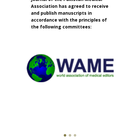
Association has agreed to receive
and publish manuscripts in
accordance with the principles of
the following committees: