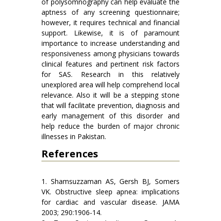
of polysomnography can help evaluate the
aptness of any screening questionnaire;
however, it requires technical and financial
support. Likewise, it is of paramount
importance to increase understanding and
responsiveness among physicians towards
clinical features and pertinent risk factors
for SAS. Research in this relatively
unexplored area will help comprehend local
relevance. Also it will be a stepping stone
that will facilitate prevention, diagnosis and
early management of this disorder and
help reduce the burden of major chronic
illnesses in Pakistan.
References
1. Shamsuzzaman AS, Gersh BJ, Somers
VK. Obstructive sleep apnea: implications
for cardiac and vascular disease. JAMA
2003; 290:1906-14.