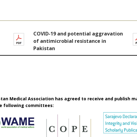
COVID-19 and potential aggravation
of antimicrobial resistance in
Pakistan
istan Medical Association has agreed to receive and publish m
he following committees: