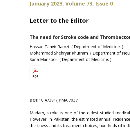
January 2023, Volume 73, Issue 0
Letter to the Editor
The need for Stroke code and Thrombecto
Hassan Tanvir Ramzi ( Department of Medicine. )
Mohammad Shehryar Khurram ( Department of Neurosur
Sana Manzoor ( Department of Medicine. )
DOI
: 10.47391/JPMA.7037
Madam, stroke is one of the oldest studied medical i
However, in Pakistan, the estimated annual incidence
the illness and its treatment choices, hundreds of indi