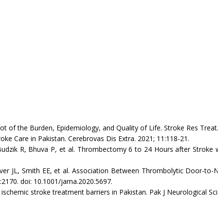
 of the Burden, Epidemiology, and Quality of Life. Stroke Res Treat
 Care in Pakistan. Cerebrovas Dis Extra. 2021; 11:118-21.
ik R, Bhuva P, et al. Thrombectomy 6 to 24 Hours after Stroke wi
JL, Smith EE, et al. Association Between Thrombolytic Door-to-N
:2170. doi: 10.1001/jama.2020.5697.
hemic stroke treatment barriers in Pakistan. Pak J Neurological Sci.