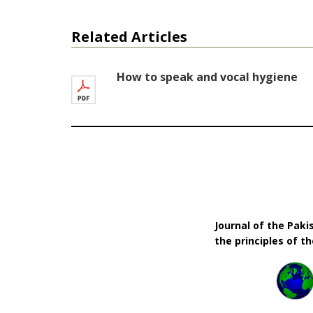
Related Articles
How to speak and vocal hygiene
Journal of the Pak
the principles of t