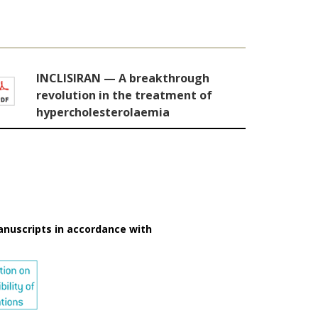
INCLISIRAN — A breakthrough
revolution in the treatment of
hypercholesterolaemia
anuscripts in accordance with