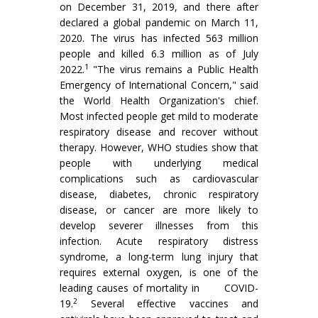
on December 31, 2019, and there after
declared a global pandemic on March 11,
2020. The virus has infected 563 million
people and killed 6.3 million as of July
1
2022.
"The virus remains a Public Health
Emergency of International Concern," said
the World Health Organization's chief.
Most infected people get mild to moderate
respiratory disease and recover without
therapy. However, WHO studies show that
people with underlying medical
complications such as cardiovascular
disease, diabetes, chronic respiratory
disease, or cancer are more likely to
develop severer illnesses from this
infection. Acute respiratory distress
syndrome, a long-term lung injury that
requires external oxygen, is one of the
leading causes of mortality in COVID-
2
19.
Several effective vaccines and