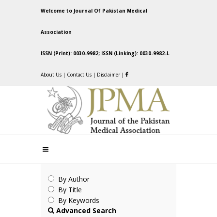
Welcome to Journal Of Pakistan Medical
Association
ISSN (Print): 0030-9982; ISSN (Linking): 0030-9982-L
About Us
|
Contact Us
|
Disclaimer
|
By Author
By Title
By Keywords
Advanced Search