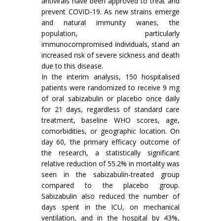
antivirals have been approved to treat and
prevent COVID-19. As new strains emerge
and natural immunity wanes, the
population, particularly
immunocompromised individuals, stand an
increased risk of severe sickness and death
due to this disease.
In the interim analysis, 150 hospitalised
patients were randomized to receive 9 mg
of oral sabizabulin or placebo once daily
for 21 days, regardless of standard care
treatment, baseline WHO scores, age,
comorbidities, or geographic location. On
day 60, the primary efficacy outcome of
the research, a statistically significant
relative reduction of 55.2% in mortality was
seen in the sabizabulin-treated group
compared to the placebo group.
Sabizabulin also reduced the number of
days spent in the ICU, on mechanical
ventilation, and in the hospital by 43%,