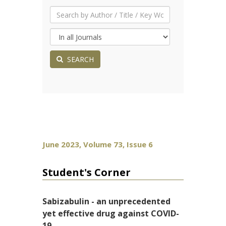
SEARCH
June 2023, Volume 73, Issue 6
Student's Corner
Sabizabulin - an unprecedented
yet effective drug against COVID-
19