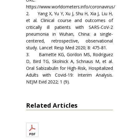
https://www.worldometers.info/coronavirus/
2. Yang X, Yu Y, Xu J, Shu H, Xia J, Liu H,
et al. Clinical course and outcomes of
critically ill patients with SARS-CoV-2
pneumonia in Wuhan, China: a single-
centered, retrospective, observational
study. Lancet Resp Med 2020; 8: 475-81.
3. Barnette KG, Gordon MS, Rodriguez
D, Bird TG, Skolnick A, Schnaus M, et al.
Oral Sabizabulin for High-Risk, Hospitalized
Adults with Covid-19: Interim Analysis.
NEJM Evid 2022; 1 (9).
Related Articles