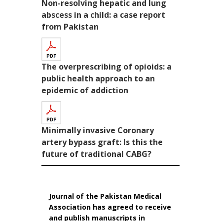
Non-resolving hepatic and lung
abscess in a child: a case report
from Pakistan
The overprescribing of opioids: a
public health approach to an
epidemic of addiction
Minimally invasive Coronary
artery bypass graft: Is this the
future of traditional CABG?
Journal of the Pakistan Medical
Association has agreed to receive
and publish manuscripts in