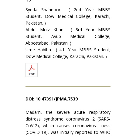
Syeda Shahnoor ( 2nd Year MBBS
Student, Dow Medical College, Karachi,
Pakistan. )
Abdul Moiz Khan ( 3rd Year MBBS
Student, Ayub Medical College,
Abbottabad, Pakistan. )
Ume Habiba ( 4th Year MBBS Student,
Dow Medical College, Karachi, Pakistan. )
DOI: 10.47391/JPMA.7539
Madam, the severe acute respiratory
distress syndrome coronavirus 2 (SARS-
CoV-2), which causes coronavirus illness
(COVID-19), was initially reported to WHO