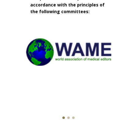
accordance with the principles of
the following committees: