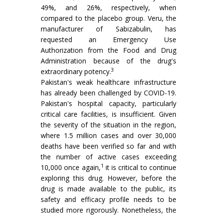
49%, and 26%, respectively, when
compared to the placebo group. Veru, the
manufacturer of Sabizabulin, has
requested an Emergency Use
Authorization from the Food and Drug
Administration because of the drug's
3
extraordinary potency.
Pakistan's weak healthcare infrastructure
has already been challenged by COVID-19.
Pakistan's hospital capacity, particularly
critical care facilities, is insufficient. Given
the severity of the situation in the region,
where 1.5 million cases and over 30,000
deaths have been verified so far and with
the number of active cases exceeding
1
10,000 once again,
it is critical to continue
exploring this drug. However, before the
drug is made available to the public, its
safety and efficacy profile needs to be
studied more rigorously. Nonetheless, the