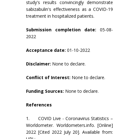
study's results convincingly demonstrate
sabizabulin's effectiveness as a COVID-19
treatment in hospitalized patients.
Submission completion date:
05-08-
2022
Acceptance date:
01-10-2022
Disclaimer:
None to declare.
Conflict of Interest:
None to declare.
Funding Sources:
None to declare.
References
1. COVID Live - Coronavirus Statistics –
Worldometer. Worldometers.info. [Online]
2022 [Cited 2022 July 20]. Available from:
URL: